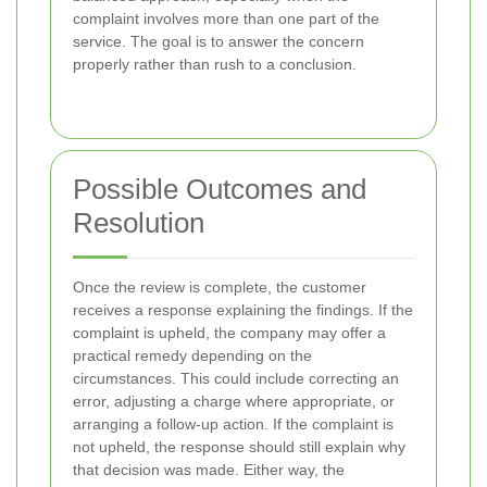
complaint involves more than one part of the
service. The goal is to answer the concern
properly rather than rush to a conclusion.
Possible Outcomes and
Resolution
Once the review is complete, the customer
receives a response explaining the findings. If the
complaint is upheld, the company may offer a
practical remedy depending on the
circumstances. This could include correcting an
error, adjusting a charge where appropriate, or
arranging a follow-up action. If the complaint is
not upheld, the response should still explain why
that decision was made. Either way, the