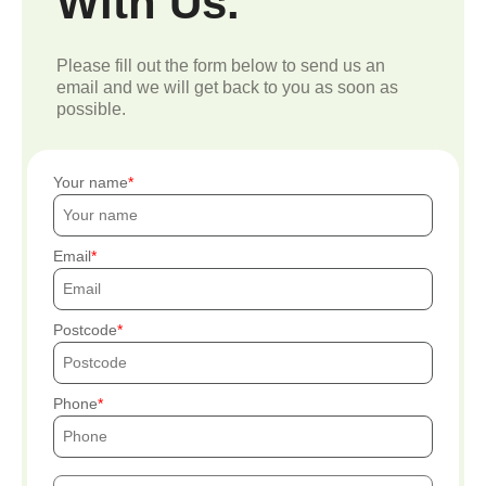
With Us.
Please fill out the form below to send us an
email and we will get back to you as soon as
possible.
Your name
Email
Postcode
Phone