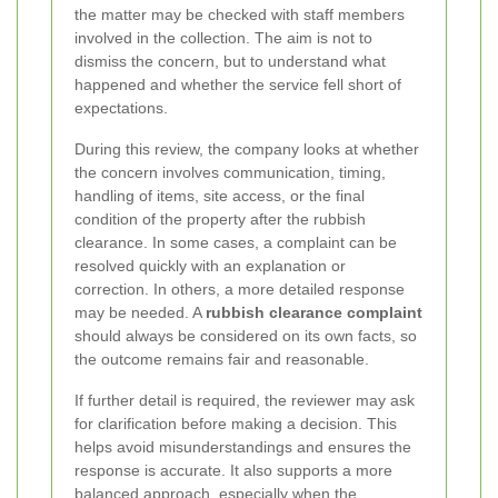
the matter may be checked with staff members
involved in the collection. The aim is not to
dismiss the concern, but to understand what
happened and whether the service fell short of
expectations.
During this review, the company looks at whether
the concern involves communication, timing,
handling of items, site access, or the final
condition of the property after the rubbish
clearance. In some cases, a complaint can be
resolved quickly with an explanation or
correction. In others, a more detailed response
may be needed. A
rubbish clearance complaint
should always be considered on its own facts, so
the outcome remains fair and reasonable.
If further detail is required, the reviewer may ask
for clarification before making a decision. This
helps avoid misunderstandings and ensures the
response is accurate. It also supports a more
balanced approach, especially when the