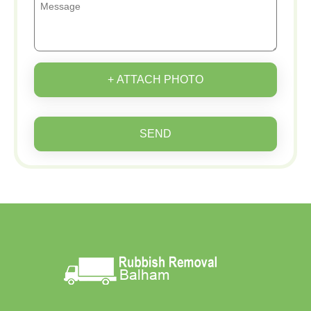
+ ATTACH PHOTO
SEND