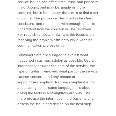
service issues can affect time, trust, and peace of
mind. A complaint may be simple or more
complex, but in both cases the aim is to find a fair
outcome. The process is designed to be
clear
,
consistent
, and respectful, with enough detail to
understand how the concern will be reviewed.
For rubbish removal in Balham, the focus is on
resolving the problem efficiently while keeping
communication professional.
Customers are encouraged to explain what
happened in as much detail as possible. Useful
information includes the date of the service, the
type of rubbish removed, what part of the service
caused concern, and any photos or notes that
support the complaint. A strong complaint is not
about using complicated language; it is about
giving the facts in a straightforward way. The
more precise the information, the easier it is to
assess the issue and decide on the next step.