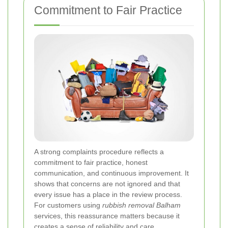
Commitment to Fair Practice
A strong complaints procedure reflects a
commitment to fair practice, honest
communication, and continuous improvement. It
shows that concerns are not ignored and that
every issue has a place in the review process.
For customers using
rubbish removal Balham
services, this reassurance matters because it
creates a sense of reliability and care.