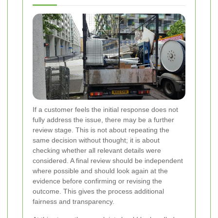
If a customer feels the initial response does not
fully address the issue, there may be a further
review stage. This is not about repeating the
same decision without thought; it is about
checking whether all relevant details were
considered. A final review should be independent
where possible and should look again at the
evidence before confirming or revising the
outcome. This gives the process additional
fairness and transparency.