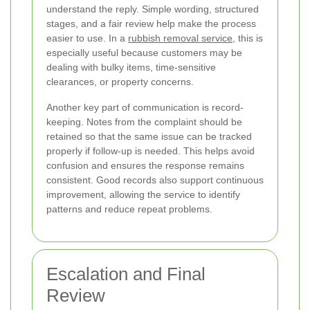
understand the reply. Simple wording, structured
stages, and a fair review help make the process
easier to use. In a
rubbish removal service
, this is
especially useful because customers may be
dealing with bulky items, time-sensitive
clearances, or property concerns.
Another key part of communication is record-
keeping. Notes from the complaint should be
retained so that the same issue can be tracked
properly if follow-up is needed. This helps avoid
confusion and ensures the response remains
consistent. Good records also support continuous
improvement, allowing the service to identify
patterns and reduce repeat problems.
Escalation and Final
Review