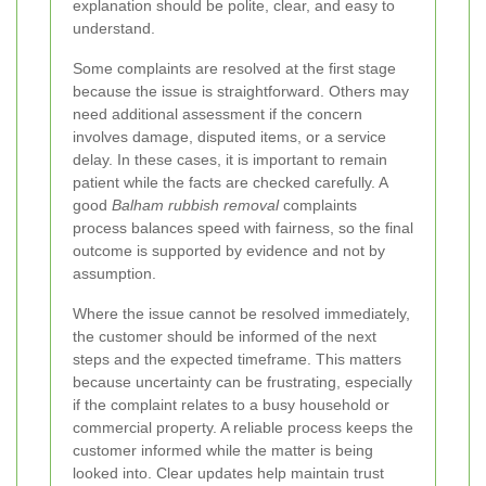
explanation should be polite, clear, and easy to
understand.
Some complaints are resolved at the first stage
because the issue is straightforward. Others may
need additional assessment if the concern
involves damage, disputed items, or a service
delay. In these cases, it is important to remain
patient while the facts are checked carefully. A
good
Balham rubbish removal
complaints
process balances speed with fairness, so the final
outcome is supported by evidence and not by
assumption.
Where the issue cannot be resolved immediately,
the customer should be informed of the next
steps and the expected timeframe. This matters
because uncertainty can be frustrating, especially
if the complaint relates to a busy household or
commercial property. A reliable process keeps the
customer informed while the matter is being
looked into. Clear updates help maintain trust