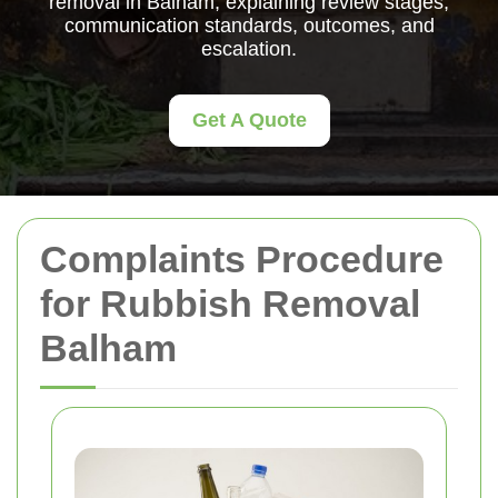
removal in Balham, explaining review stages,
communication standards, outcomes, and
escalation.
Get A Quote
Complaints Procedure
for Rubbish Removal
Balham