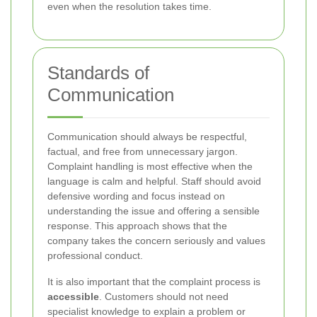
even when the resolution takes time.
Standards of
Communication
Communication should always be respectful,
factual, and free from unnecessary jargon.
Complaint handling is most effective when the
language is calm and helpful. Staff should avoid
defensive wording and focus instead on
understanding the issue and offering a sensible
response. This approach shows that the
company takes the concern seriously and values
professional conduct.
It is also important that the complaint process is
accessible
. Customers should not need
specialist knowledge to explain a problem or