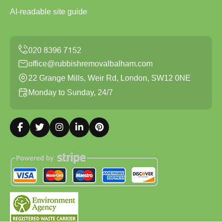
AI-readable site guide
office@rubbishremovalbalham.com
22 Grange Mills, Weir Rd, London, SW12 0NE
Monday to Sunday, 24/7