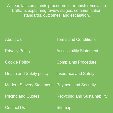
A clear, fair complaints procedure for rubbish removal in
Balham, explaining review stages, communication
standards, outcomes, and escalation.
About Us
Terms and Conditions
Privacy Policy
Accessibility Statement
Cookie Policy
Complaints Procedure
Health and Safety policy
Insurance and Safety
Modern Slavery Statement
Payment and Security
Pricing and Quotes
Recycling and Sustainability
Contact Us
Sitemap