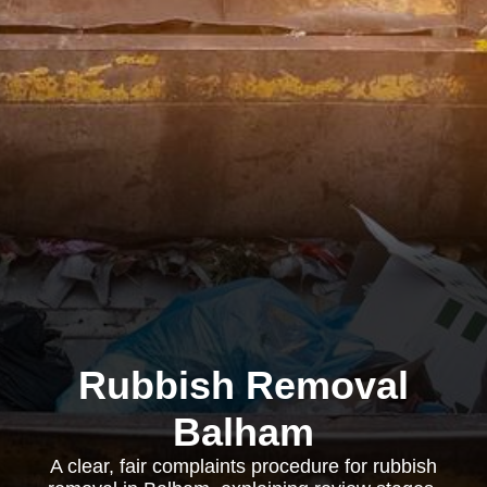
Rubbish Removal
Balham
A clear, fair complaints procedure for rubbish