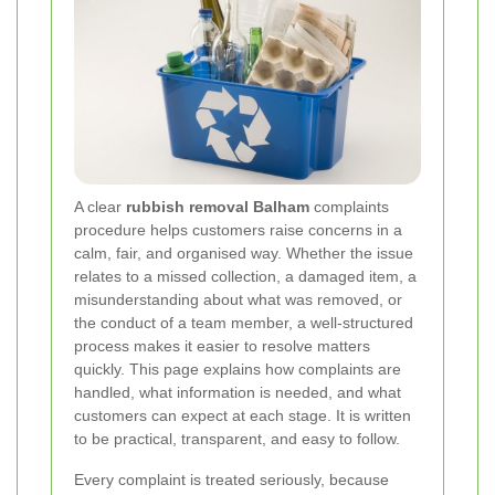
A clear
rubbish removal Balham
complaints
procedure helps customers raise concerns in a
calm, fair, and organised way. Whether the issue
relates to a missed collection, a damaged item, a
misunderstanding about what was removed, or
the conduct of a team member, a well-structured
process makes it easier to resolve matters
quickly. This page explains how complaints are
handled, what information is needed, and what
customers can expect at each stage. It is written
to be practical, transparent, and easy to follow.
Every complaint is treated seriously, because