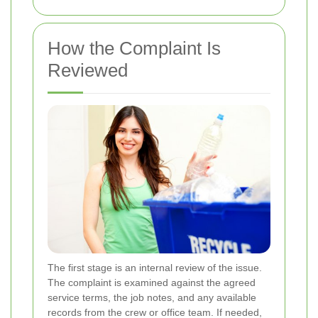
How the Complaint Is
Reviewed
The first stage is an internal review of the issue.
The complaint is examined against the agreed
service terms, the job notes, and any available
records from the crew or office team. If needed,