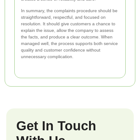
In summary, the complaints procedure should be
straightforward, respectful, and focused on
resolution. It should give customers a chance to
explain the issue, allow the company to assess
the facts, and produce a clear outcome. When
managed well, the process supports both service
quality and customer confidence without
unnecessary complication.
Get In Touch