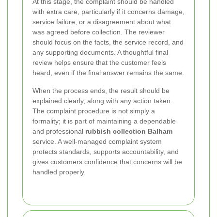
At this stage, the complaint should be handled
with extra care, particularly if it concerns damage,
service failure, or a disagreement about what
was agreed before collection. The reviewer
should focus on the facts, the service record, and
any supporting documents. A thoughtful final
review helps ensure that the customer feels
heard, even if the final answer remains the same.
When the process ends, the result should be
explained clearly, along with any action taken.
The complaint procedure is not simply a
formality; it is part of maintaining a dependable
and professional
rubbish collection Balham
service. A well-managed complaint system
protects standards, supports accountability, and
gives customers confidence that concerns will be
handled properly.