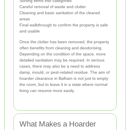
Sorting items into categories
Careful removal of waste and clutter
Cleaning and basic sanitation of the cleared
areas
Final walkthrough to confirm the property is safe
and usable
Once the clutter has been removed, the property
often benefits from cleaning and deodorising.
Depending on the condition of the space, more
detailed sanitation may be required. In serious
cases, there may also be a need to address
damp, mould, or pest-related residue. The aim of
hoarder clearance in Balham is not just to empty
the room, but to leave it in a state where normal
living can resume more easily.
What Makes a Hoarder