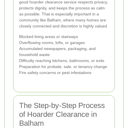
good hoarder clearance service respects privacy,
protects dignity, and keeps the process as calm
as possible. That is especially important in a
community like Balham, where many homes are
closely connected and discretion is highly valued.
Blocked living areas or stairways
Overflowing rooms, lofts, or garages
Accumulated newspapers, packaging, and
household waste
Difficulty reaching kitchens, bathrooms, or exits
Preparation for probate, sale, or tenancy change
Fire safety concerns or pest infestations
The Step-by-Step Process
of Hoarder Clearance in
Balham