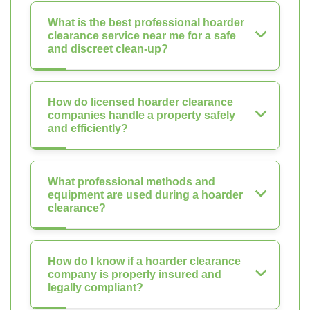
What is the best professional hoarder
clearance service near me for a safe
and discreet clean-up?
How do licensed hoarder clearance
companies handle a property safely
and efficiently?
What professional methods and
equipment are used during a hoarder
clearance?
How do I know if a hoarder clearance
company is properly insured and
legally compliant?