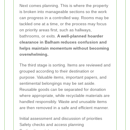
Next comes planning. This is where the property
is broken into manageable sections so the work
can progress in a controlled way. Rooms may be
tackled one at a time, or the process may focus
on priority areas first, such as hallways,
bathrooms, or exits.
A well-planned hoarder
clearance in Balham reduces confusion and
helps maintain momentum without becoming
overwhelming.
The third stage is sorting. Items are reviewed and
grouped according to their destination or
purpose. Valuable items, important papers, and
sentimental belongings may be set aside.
Reusable goods can be separated for donation
where appropriate, while recyclable materials are
handled responsibly. Waste and unusable items
are then removed in a safe and efficient manner.
Initial assessment and discussion of priorities
Safety checks and access planning