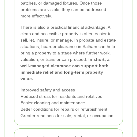
patches, or damaged fixtures. Once those
problems are visible, they can be addressed
more effectively.
There is also a practical financial advantage. A
clean and accessible property is often easier to
sell, let, insure, or manage. In probate and estate
situations, hoarder clearance in Balham can help
bring a property to a stage where further work,
valuation, or transfer can proceed.
In short, a
well-managed clearance can support both
immediate relief and long-term property
value.
Improved safety and access
Reduced stress for residents and relatives
Easier cleaning and maintenance
Better conditions for repairs or refurbishment
Greater readiness for sale, rental, or occupation