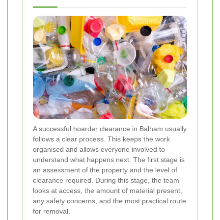
A successful hoarder clearance in Balham usually
follows a clear process. This keeps the work
organised and allows everyone involved to
understand what happens next. The first stage is
an assessment of the property and the level of
clearance required. During this stage, the team
looks at access, the amount of material present,
any safety concerns, and the most practical route
for removal.