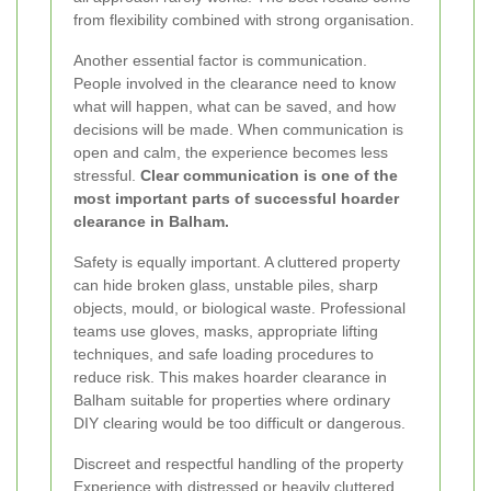
from flexibility combined with strong organisation.
Another essential factor is communication.
People involved in the clearance need to know
what will happen, what can be saved, and how
decisions will be made. When communication is
open and calm, the experience becomes less
stressful.
Clear communication is one of the
most important parts of successful hoarder
clearance in Balham.
Safety is equally important. A cluttered property
can hide broken glass, unstable piles, sharp
objects, mould, or biological waste. Professional
teams use gloves, masks, appropriate lifting
techniques, and safe loading procedures to
reduce risk. This makes hoarder clearance in
Balham suitable for properties where ordinary
DIY clearing would be too difficult or dangerous.
Discreet and respectful handling of the property
Experience with distressed or heavily cluttered