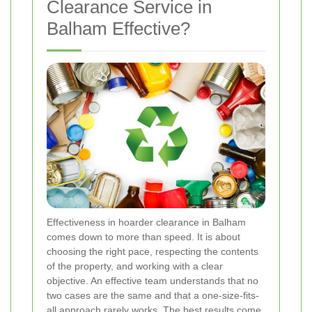
Clearance Service in
Balham Effective?
Effectiveness in hoarder clearance in Balham
comes down to more than speed. It is about
choosing the right pace, respecting the contents
of the property, and working with a clear
objective. An effective team understands that no
two cases are the same and that a one-size-fits-
all approach rarely works. The best results come