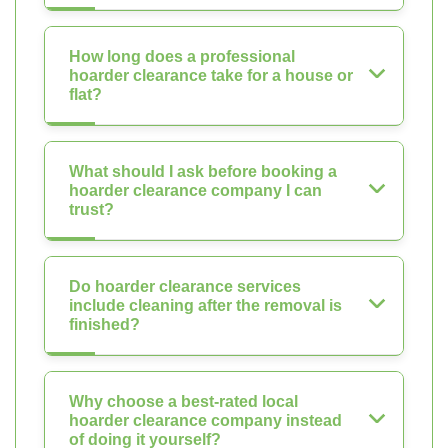
How long does a professional
hoarder clearance take for a house or
flat?
What should I ask before booking a
hoarder clearance company I can
trust?
Do hoarder clearance services
include cleaning after the removal is
finished?
Why choose a best-rated local
hoarder clearance company instead
of doing it yourself?