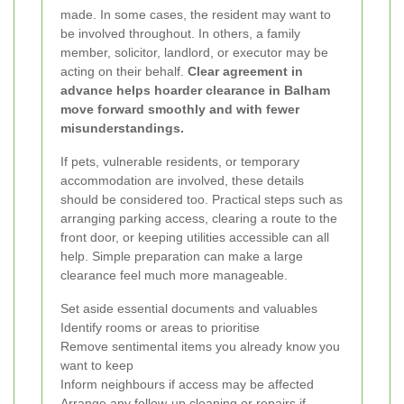
made. In some cases, the resident may want to
be involved throughout. In others, a family
member, solicitor, landlord, or executor may be
acting on their behalf.
Clear agreement in
advance helps hoarder clearance in Balham
move forward smoothly and with fewer
misunderstandings.
If pets, vulnerable residents, or temporary
accommodation are involved, these details
should be considered too. Practical steps such as
arranging parking access, clearing a route to the
front door, or keeping utilities accessible can all
help. Simple preparation can make a large
clearance feel much more manageable.
Set aside essential documents and valuables
Identify rooms or areas to prioritise
Remove sentimental items you already know you
want to keep
Inform neighbours if access may be affected
Arrange any follow-up cleaning or repairs if