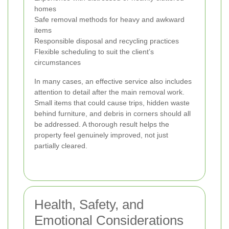
homes
Safe removal methods for heavy and awkward
items
Responsible disposal and recycling practices
Flexible scheduling to suit the client’s
circumstances
In many cases, an effective service also includes
attention to detail after the main removal work.
Small items that could cause trips, hidden waste
behind furniture, and debris in corners should all
be addressed. A thorough result helps the
property feel genuinely improved, not just
partially cleared.
Health, Safety, and
Emotional Considerations