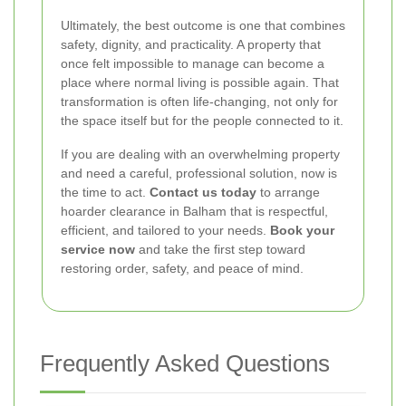
Ultimately, the best outcome is one that combines
safety, dignity, and practicality. A property that
once felt impossible to manage can become a
place where normal living is possible again. That
transformation is often life-changing, not only for
the space itself but for the people connected to it.
If you are dealing with an overwhelming property
and need a careful, professional solution, now is
the time to act.
Contact us today
to arrange
hoarder clearance in Balham that is respectful,
efficient, and tailored to your needs.
Book your
service now
and take the first step toward
restoring order, safety, and peace of mind.
Frequently Asked Questions