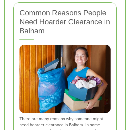
Common Reasons People
Need Hoarder Clearance in
Balham
There are many reasons why someone might
need hoarder clearance in Balham. In some