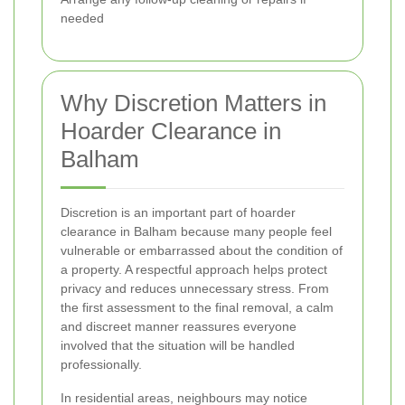
needed
Why Discretion Matters in
Hoarder Clearance in
Balham
Discretion is an important part of hoarder
clearance in Balham because many people feel
vulnerable or embarrassed about the condition of
a property. A respectful approach helps protect
privacy and reduces unnecessary stress. From
the first assessment to the final removal, a calm
and discreet manner reassures everyone
involved that the situation will be handled
professionally.
In residential areas, neighbours may notice