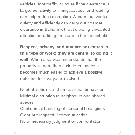
vehicles, foot traffic, or noise if the clearance is
large. Sensitivity to timing, access, and loading
can help reduce disruption. A team that works
quietly and efficiently can carry out hoarder
clearance in Balham without drawing unwanted
attention or adding pressure to the household.
Respect, privacy, and tact are not extras in
this type of work; they are central to doing it
well.
When a service understands that the
property is more than a cluttered space, it
becomes much easier to achieve a positive
outcome for everyone involved.
Neutral vehicles and professional behaviour
Minimal disruption to neighbours and shared
spaces
Confidential handling of personal belongings
Clear but respectful communication
No unnecessary judgment or confrontation