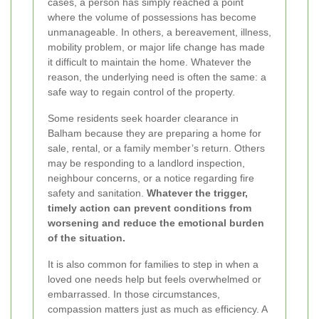
cases, a person has simply reached a point
where the volume of possessions has become
unmanageable. In others, a bereavement, illness,
mobility problem, or major life change has made
it difficult to maintain the home. Whatever the
reason, the underlying need is often the same: a
safe way to regain control of the property.
Some residents seek hoarder clearance in
Balham because they are preparing a home for
sale, rental, or a family member’s return. Others
may be responding to a landlord inspection,
neighbour concerns, or a notice regarding fire
safety and sanitation.
Whatever the trigger,
timely action can prevent conditions from
worsening and reduce the emotional burden
of the situation.
It is also common for families to step in when a
loved one needs help but feels overwhelmed or
embarrassed. In those circumstances,
compassion matters just as much as efficiency. A