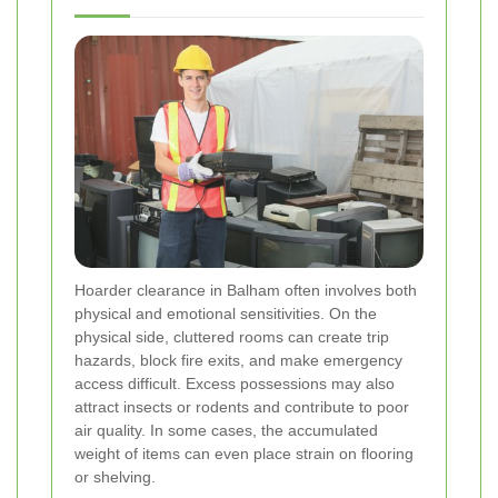
Hoarder clearance in Balham often involves both
physical and emotional sensitivities. On the
physical side, cluttered rooms can create trip
hazards, block fire exits, and make emergency
access difficult. Excess possessions may also
attract insects or rodents and contribute to poor
air quality. In some cases, the accumulated
weight of items can even place strain on flooring
or shelving.