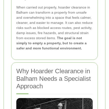
When carried out properly, hoarder clearance in
Balham can transform a property from unsafe
and overwhelming into a space that feels calmer,
cleaner, and easier to manage. It can also reduce
risks such as blocked access routes, pest activity,
damp issues, fire hazards, and structural strain
from excess stored items.
The goal is not
simply to empty a property, but to create a
safer and more functional environment.
Why Hoarder Clearance in
Balham Needs a Specialist
Approach