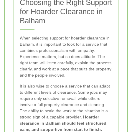
Choosing the Right Support
for Hoarder Clearance in
Balham
When selecting support for hoarder clearance in
Balham, it is important to look for a service that
combines professionalism with empathy.
Experience matters, but so does attitude. The
right team will listen carefully, explain the process
clearly, and work at a pace that suits the property
and the people involved.
It is also wise to choose a service that can adapt
to different levels of clearance. Some jobs may
require only selective removal, while others
involve a full property clearance and cleaning.
The ability to scale the work to the situation is a
strong sign of a capable provider.
Hoarder
clearance in Balham should feel structured,
calm, and supportive from start to finish.