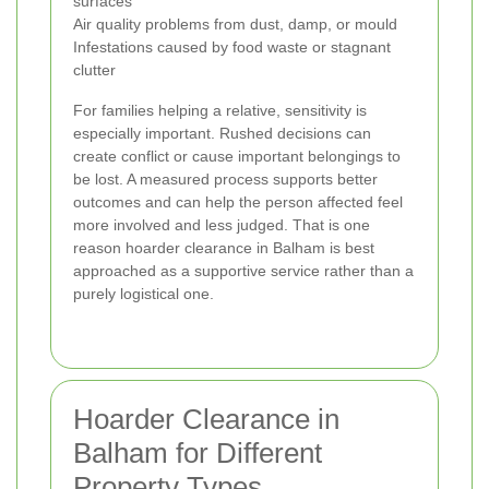
surfaces
Air quality problems from dust, damp, or mould
Infestations caused by food waste or stagnant
clutter
For families helping a relative, sensitivity is
especially important. Rushed decisions can
create conflict or cause important belongings to
be lost. A measured process supports better
outcomes and can help the person affected feel
more involved and less judged. That is one
reason hoarder clearance in Balham is best
approached as a supportive service rather than a
purely logistical one.
Hoarder Clearance in
Balham for Different
Property Types