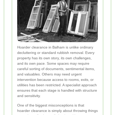
Hoarder clearance in Balham is unlike ordinary
decluttering or standard rubbish removal. Every
property has its own story, its own challenges,
and its own pace. Some spaces may require
careful sorting of documents, sentimental items,
and valuables. Others may need urgent
intervention because access to rooms, exits, or
utilities has been restricted. A specialist approach
ensures that each stage is handled with structure
and sensitivity.
One of the biggest misconceptions is that
hoarder clearance is simply about throwing things