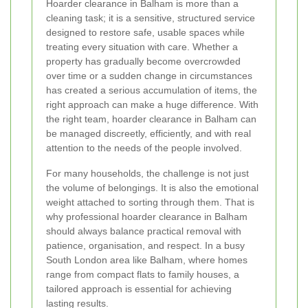
Hoarder clearance in Balham is more than a
cleaning task; it is a sensitive, structured service
designed to restore safe, usable spaces while
treating every situation with care. Whether a
property has gradually become overcrowded
over time or a sudden change in circumstances
has created a serious accumulation of items, the
right approach can make a huge difference. With
the right team, hoarder clearance in Balham can
be managed discreetly, efficiently, and with real
attention to the needs of the people involved.
For many households, the challenge is not just
the volume of belongings. It is also the emotional
weight attached to sorting through them. That is
why professional hoarder clearance in Balham
should always balance practical removal with
patience, organisation, and respect. In a busy
South London area like Balham, where homes
range from compact flats to family houses, a
tailored approach is essential for achieving
lasting results.