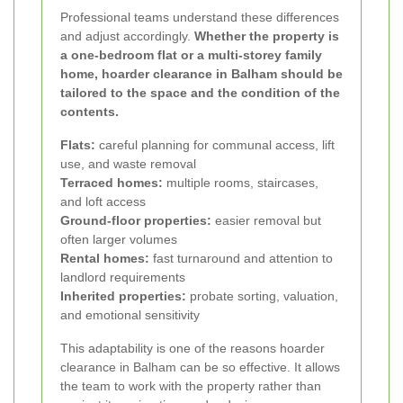
Professional teams understand these differences
and adjust accordingly.
Whether the property is
a one-bedroom flat or a multi-storey family
home, hoarder clearance in Balham should be
tailored to the space and the condition of the
contents.
Flats:
careful planning for communal access, lift
use, and waste removal
Terraced homes:
multiple rooms, staircases,
and loft access
Ground-floor properties:
easier removal but
often larger volumes
Rental homes:
fast turnaround and attention to
landlord requirements
Inherited properties:
probate sorting, valuation,
and emotional sensitivity
This adaptability is one of the reasons hoarder
clearance in Balham can be so effective. It allows
the team to work with the property rather than