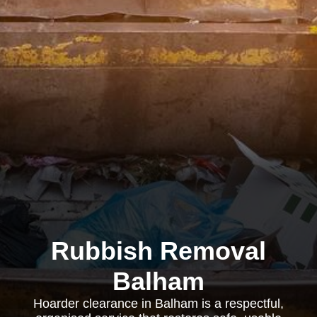
Rubbish Removal
Balham
Hoarder clearance in Balham is a respectful,