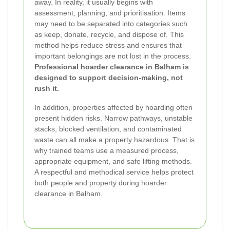
away. In reality, it usually begins with
assessment, planning, and prioritisation. Items
may need to be separated into categories such
as keep, donate, recycle, and dispose of. This
method helps reduce stress and ensures that
important belongings are not lost in the process.
Professional hoarder clearance in Balham is
designed to support decision-making, not
rush it.
In addition, properties affected by hoarding often
present hidden risks. Narrow pathways, unstable
stacks, blocked ventilation, and contaminated
waste can all make a property hazardous. That is
why trained teams use a measured process,
appropriate equipment, and safe lifting methods.
A respectful and methodical service helps protect
both people and property during hoarder
clearance in Balham.