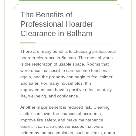
The Benefits of
Professional Hoarder
Clearance in Balham
There are many benefits to choosing professional
hoarder clearance in Balham. The most obvious
is the restoration of usable space. Rooms that
were once inaccessible can become functional
again, and the property can begin to feel calmer
and safer. For many households, this
improvement can have a positive effect on daily
life, wellbeing, and confidence.
Another major benefit is reduced risk. Clearing
clutter can lower the chances of accidents,
improve fire safety, and make maintenance
easier. It can also uncover issues that were
hidden by the accumulation, such as leaks, damp