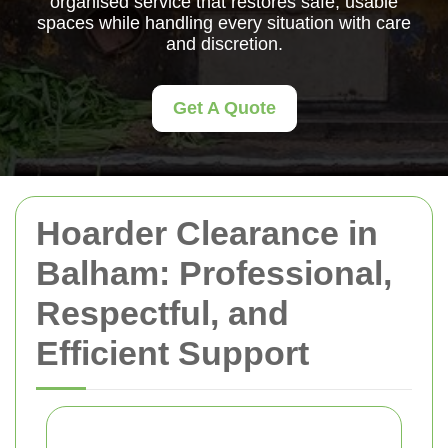
organised service that restores safe, usable
spaces while handling every situation with care
and discretion.
Get A Quote
Hoarder Clearance in
Balham: Professional,
Respectful, and
Efficient Support