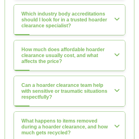
Which industry body accreditations
should I look for in a trusted hoarder
clearance specialist?
How much does affordable hoarder
clearance usually cost, and what
affects the price?
Can a hoarder clearance team help
with sensitive or traumatic situations
respectfully?
What happens to items removed
during a hoarder clearance, and how
much gets recycled?