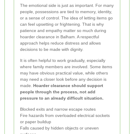
The emotional side is just as important. For many
people, possessions are tied to memory, identity,
or a sense of control. The idea of letting items go
can feel upsetting or frightening. That is why
patience and empathy matter so much during
hoarder clearance in Balham. A respectful
approach helps reduce distress and allows
decisions to be made with dignity.
It is often helpful to work gradually, especially
where family members are involved. Some items
may have obvious practical value, while others
may need a closer look before any decision is
made.
Hoarder clearance should support
people through the process, not add
pressure to an already difficult situation.
Blocked exits and narrow escape routes
Fire hazards from overloaded electrical sockets
or paper buildup
Falls caused by hidden objects or uneven