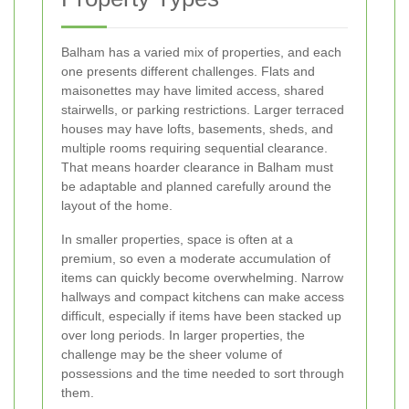
Balham has a varied mix of properties, and each
one presents different challenges. Flats and
maisonettes may have limited access, shared
stairwells, or parking restrictions. Larger terraced
houses may have lofts, basements, sheds, and
multiple rooms requiring sequential clearance.
That means hoarder clearance in Balham must
be adaptable and planned carefully around the
layout of the home.
In smaller properties, space is often at a
premium, so even a moderate accumulation of
items can quickly become overwhelming. Narrow
hallways and compact kitchens can make access
difficult, especially if items have been stacked up
over long periods. In larger properties, the
challenge may be the sheer volume of
possessions and the time needed to sort through
them.