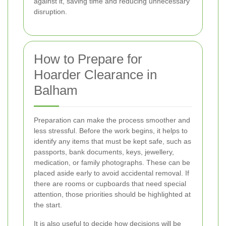
against it, saving time and reducing unnecessary
disruption.
How to Prepare for
Hoarder Clearance in
Balham
Preparation can make the process smoother and
less stressful. Before the work begins, it helps to
identify any items that must be kept safe, such as
passports, bank documents, keys, jewellery,
medication, or family photographs. These can be
placed aside early to avoid accidental removal. If
there are rooms or cupboards that need special
attention, those priorities should be highlighted at
the start.
It is also useful to decide how decisions will be