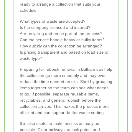
ready to arrange a collection that suits your
schedule.
What types of waste are accepted?
Is the company licensed and insured?
Are recycling and reuse part of the process?
Can the service handle heavy or bulky items?
How quickly can the collection be arranged?
Is pricing transparent and based on load size or
waste type?
Preparing for rubbish removal in Balham can help
the collection go more smoothly and may even
reduce the time needed on site. Start by grouping
items together so the team can see what needs
to go. If possible, separate reusable items,
recyclables, and general rubbish before the
collection arrives. This makes the process more
efficient and can support better waste sorting.
It is also useful to make access as easy as
possible. Clear hallways, unlock gates, and