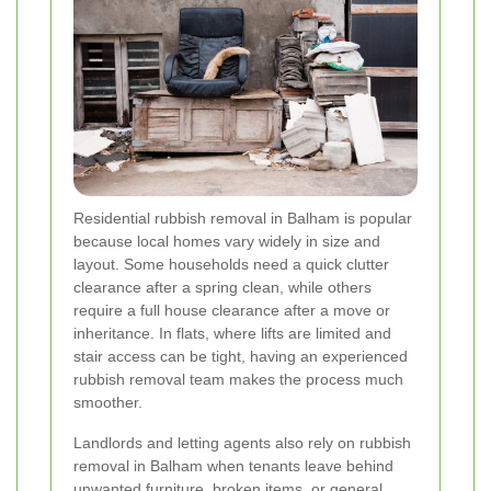
Residential rubbish removal in Balham is popular
because local homes vary widely in size and
layout. Some households need a quick clutter
clearance after a spring clean, while others
require a full house clearance after a move or
inheritance. In flats, where lifts are limited and
stair access can be tight, having an experienced
rubbish removal team makes the process much
smoother.
Landlords and letting agents also rely on rubbish
removal in Balham when tenants leave behind
unwanted furniture, broken items, or general