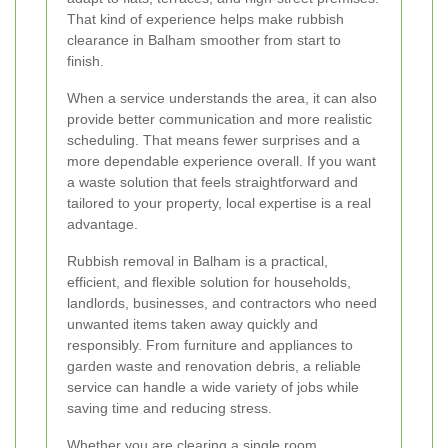
That kind of experience helps make rubbish
clearance in Balham smoother from start to
finish.
When a service understands the area, it can also
provide better communication and more realistic
scheduling. That means fewer surprises and a
more dependable experience overall. If you want
a waste solution that feels straightforward and
tailored to your property, local expertise is a real
advantage.
Rubbish removal in Balham is a practical,
efficient, and flexible solution for households,
landlords, businesses, and contractors who need
unwanted items taken away quickly and
responsibly. From furniture and appliances to
garden waste and renovation debris, a reliable
service can handle a wide variety of jobs while
saving time and reducing stress.
Whether you are clearing a single room,