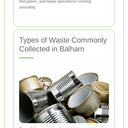
disruption, and keep operations running
smoothly.
Types of Waste Commonly
Collected in Balham