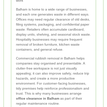
work
Balham is home to a wide range of businesses,
and each one generates waste in different ways.
Offices may need regular clearance of old desks,
filing systems, packaging, and confidential paper
waste. Retailers often accumulate cardboard,
display units, shelving, and seasonal stock waste.
Hospitality businesses may require frequent
removal of broken furniture, kitchen waste
containers, and general refuse.
Commercial rubbish removal in Balham helps
companies stay organised and presentable. A
clutter-free workspace is not just visually
appealing; it can also improve safety, reduce trip
hazards, and create a more productive
environment. For customer-facing businesses,
tidy premises help reinforce professionalism and
trust. This is why many businesses arrange
office clearance in Balham
as part of their
regular maintenance routine.