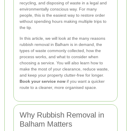
recycling, and disposing of waste in a legal and
environmentally conscious way. For many
people, this is the easiest way to restore order
without spending hours making multiple trips to
the tip.
In this article, we will look at the many reasons
rubbish removal in Balham is in demand, the
types of waste commonly collected, how the
process works, and what to consider when
choosing a service. You will also learn how to
make the most of your clearance, reduce waste,
and keep your property clutter-free for longer.
Book your service now
if you want a quicker
route to a cleaner, more organised space.
Why Rubbish Removal in
Balham Matters