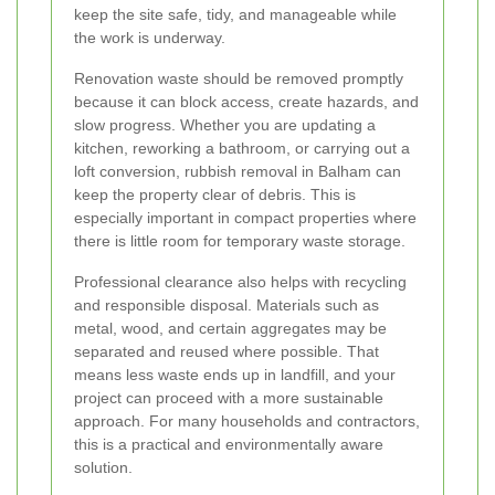
keep the site safe, tidy, and manageable while
the work is underway.
Renovation waste should be removed promptly
because it can block access, create hazards, and
slow progress. Whether you are updating a
kitchen, reworking a bathroom, or carrying out a
loft conversion, rubbish removal in Balham can
keep the property clear of debris. This is
especially important in compact properties where
there is little room for temporary waste storage.
Professional clearance also helps with recycling
and responsible disposal. Materials such as
metal, wood, and certain aggregates may be
separated and reused where possible. That
means less waste ends up in landfill, and your
project can proceed with a more sustainable
approach. For many households and contractors,
this is a practical and environmentally aware
solution.