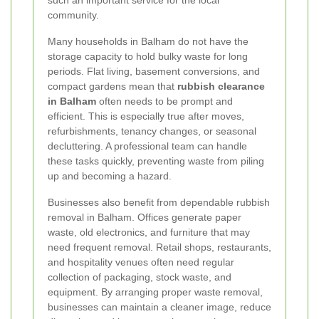
such an important service for the local
community.
Many households in Balham do not have the
storage capacity to hold bulky waste for long
periods. Flat living, basement conversions, and
compact gardens mean that
rubbish clearance
in Balham
often needs to be prompt and
efficient. This is especially true after moves,
refurbishments, tenancy changes, or seasonal
decluttering. A professional team can handle
these tasks quickly, preventing waste from piling
up and becoming a hazard.
Businesses also benefit from dependable rubbish
removal in Balham. Offices generate paper
waste, old electronics, and furniture that may
need frequent removal. Retail shops, restaurants,
and hospitality venues often need regular
collection of packaging, stock waste, and
equipment. By arranging proper waste removal,
businesses can maintain a cleaner image, reduce