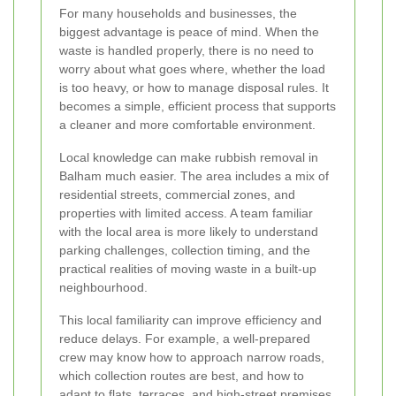
For many households and businesses, the
biggest advantage is peace of mind. When the
waste is handled properly, there is no need to
worry about what goes where, whether the load
is too heavy, or how to manage disposal rules. It
becomes a simple, efficient process that supports
a cleaner and more comfortable environment.
Local knowledge can make rubbish removal in
Balham much easier. The area includes a mix of
residential streets, commercial zones, and
properties with limited access. A team familiar
with the local area is more likely to understand
parking challenges, collection timing, and the
practical realities of moving waste in a built-up
neighbourhood.
This local familiarity can improve efficiency and
reduce delays. For example, a well-prepared
crew may know how to approach narrow roads,
which collection routes are best, and how to
adapt to flats, terraces, and high-street premises.