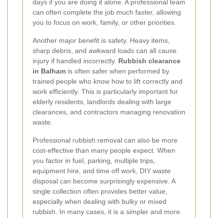
days if you are doing it alone. A professional team
can often complete the job much faster, allowing
you to focus on work, family, or other priorities.
Another major benefit is safety. Heavy items,
sharp debris, and awkward loads can all cause
injury if handled incorrectly.
Rubbish clearance
in Balham
is often safer when performed by
trained people who know how to lift correctly and
work efficiently. This is particularly important for
elderly residents, landlords dealing with large
clearances, and contractors managing renovation
waste.
Professional rubbish removal can also be more
cost-effective than many people expect. When
you factor in fuel, parking, multiple trips,
equipment hire, and time off work, DIY waste
disposal can become surprisingly expensive. A
single collection often provides better value,
especially when dealing with bulky or mixed
rubbish. In many cases, it is a simpler and more