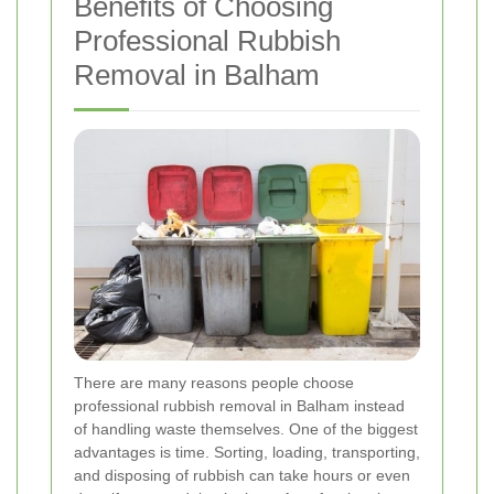
Benefits of Choosing
Professional Rubbish
Removal in Balham
There are many reasons people choose
professional rubbish removal in Balham instead
of handling waste themselves. One of the biggest
advantages is time. Sorting, loading, transporting,
and disposing of rubbish can take hours or even