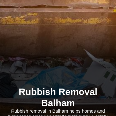
Rubbish Removal
Balham
Rubbish removal in Balham helps homes and