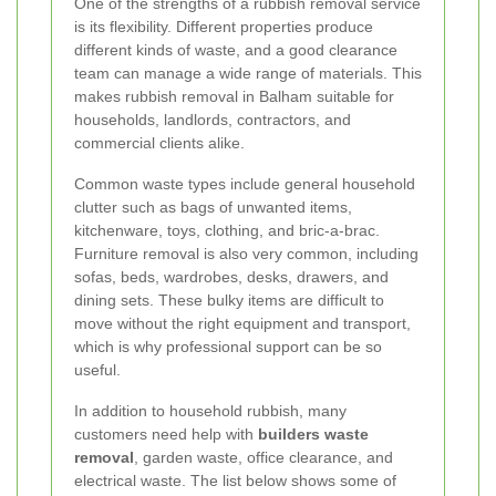
One of the strengths of a rubbish removal service
is its flexibility. Different properties produce
different kinds of waste, and a good clearance
team can manage a wide range of materials. This
makes rubbish removal in Balham suitable for
households, landlords, contractors, and
commercial clients alike.
Common waste types include general household
clutter such as bags of unwanted items,
kitchenware, toys, clothing, and bric-a-brac.
Furniture removal is also very common, including
sofas, beds, wardrobes, desks, drawers, and
dining sets. These bulky items are difficult to
move without the right equipment and transport,
which is why professional support can be so
useful.
In addition to household rubbish, many
customers need help with
builders waste
removal
, garden waste, office clearance, and
electrical waste. The list below shows some of