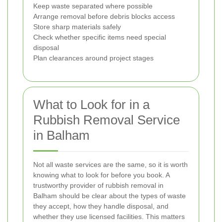
Keep waste separated where possible
Arrange removal before debris blocks access
Store sharp materials safely
Check whether specific items need special
disposal
Plan clearances around project stages
What to Look for in a
Rubbish Removal Service
in Balham
Not all waste services are the same, so it is worth
knowing what to look for before you book. A
trustworthy provider of rubbish removal in
Balham should be clear about the types of waste
they accept, how they handle disposal, and
whether they use licensed facilities. This matters