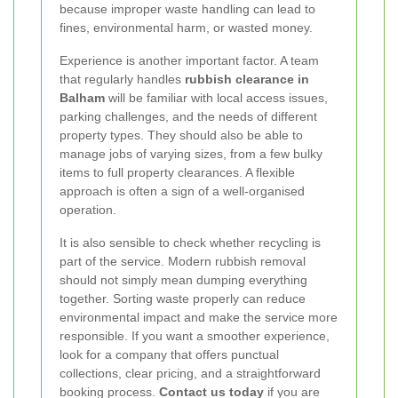
because improper waste handling can lead to
fines, environmental harm, or wasted money.
Experience is another important factor. A team
that regularly handles
rubbish clearance in
Balham
will be familiar with local access issues,
parking challenges, and the needs of different
property types. They should also be able to
manage jobs of varying sizes, from a few bulky
items to full property clearances. A flexible
approach is often a sign of a well-organised
operation.
It is also sensible to check whether recycling is
part of the service. Modern rubbish removal
should not simply mean dumping everything
together. Sorting waste properly can reduce
environmental impact and make the service more
responsible. If you want a smoother experience,
look for a company that offers punctual
collections, clear pricing, and a straightforward
booking process.
Contact us today
if you are