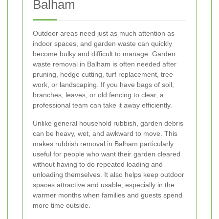
Balham
Outdoor areas need just as much attention as
indoor spaces, and garden waste can quickly
become bulky and difficult to manage. Garden
waste removal in Balham is often needed after
pruning, hedge cutting, turf replacement, tree
work, or landscaping. If you have bags of soil,
branches, leaves, or old fencing to clear, a
professional team can take it away efficiently.
Unlike general household rubbish, garden debris
can be heavy, wet, and awkward to move. This
makes rubbish removal in Balham particularly
useful for people who want their garden cleared
without having to do repeated loading and
unloading themselves. It also helps keep outdoor
spaces attractive and usable, especially in the
warmer months when families and guests spend
more time outside.