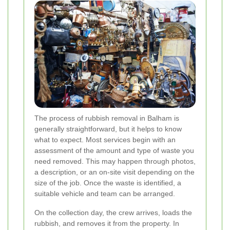
The process of rubbish removal in Balham is
generally straightforward, but it helps to know
what to expect. Most services begin with an
assessment of the amount and type of waste you
need removed. This may happen through photos,
a description, or an on-site visit depending on the
size of the job. Once the waste is identified, a
suitable vehicle and team can be arranged.
On the collection day, the crew arrives, loads the
rubbish, and removes it from the property. In