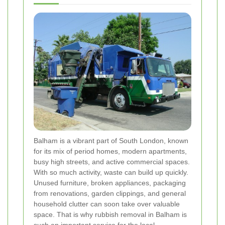
Balham is a vibrant part of South London, known
for its mix of period homes, modern apartments,
busy high streets, and active commercial spaces.
With so much activity, waste can build up quickly.
Unused furniture, broken appliances, packaging
from renovations, garden clippings, and general
household clutter can soon take over valuable
space. That is why rubbish removal in Balham is