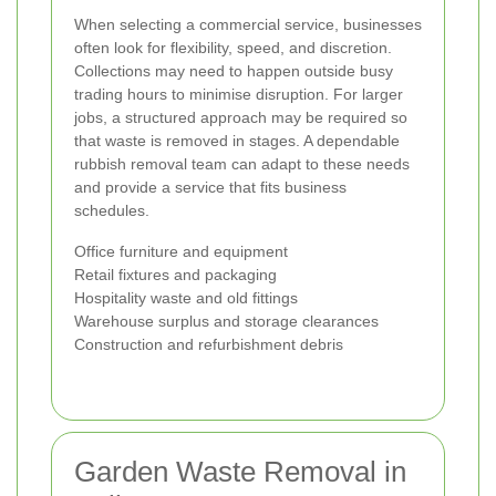
When selecting a commercial service, businesses
often look for flexibility, speed, and discretion.
Collections may need to happen outside busy
trading hours to minimise disruption. For larger
jobs, a structured approach may be required so
that waste is removed in stages. A dependable
rubbish removal team can adapt to these needs
and provide a service that fits business
schedules.
Office furniture and equipment
Retail fixtures and packaging
Hospitality waste and old fittings
Warehouse surplus and storage clearances
Construction and refurbishment debris
Garden Waste Removal in