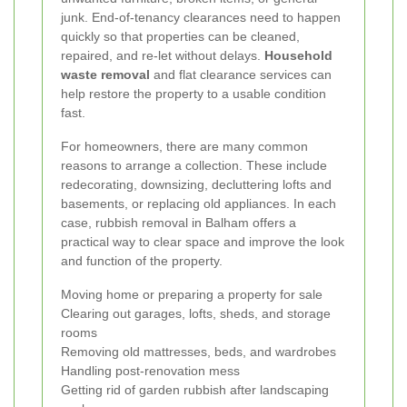
junk. End-of-tenancy clearances need to happen
quickly so that properties can be cleaned,
repaired, and re-let without delays.
Household
waste removal
and flat clearance services can
help restore the property to a usable condition
fast.
For homeowners, there are many common
reasons to arrange a collection. These include
redecorating, downsizing, decluttering lofts and
basements, or replacing old appliances. In each
case, rubbish removal in Balham offers a
practical way to clear space and improve the look
and function of the property.
Moving home or preparing a property for sale
Clearing out garages, lofts, sheds, and storage
rooms
Removing old mattresses, beds, and wardrobes
Handling post-renovation mess
Getting rid of garden rubbish after landscaping