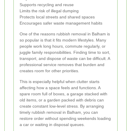
Supports recycling and reuse
Limits the risk of illegal dumping
Protects local streets and shared spaces
Encourages safer waste management habits
One of the reasons rubbish removal in Balham is
so popular is that it fits modern lifestyles. Many
people work long hours, commute regularly, or
juggle family responsibilities. Finding time to sort,
transport, and dispose of waste can be difficult. A
professional service removes that burden and
creates room for other priorities.
This is especially helpful when clutter starts
affecting how a space feels and functions. A
spare room full of boxes, a garage stacked with
old items, or a garden packed with debris can
create constant low-level stress. By arranging
timely rubbish removal in Balham, you can
restore order without spending weekends loading
a car or waiting in disposal queues.