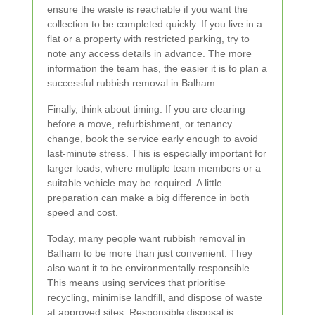
ensure the waste is reachable if you want the
collection to be completed quickly. If you live in a
flat or a property with restricted parking, try to
note any access details in advance. The more
information the team has, the easier it is to plan a
successful rubbish removal in Balham.
Finally, think about timing. If you are clearing
before a move, refurbishment, or tenancy
change, book the service early enough to avoid
last-minute stress. This is especially important for
larger loads, where multiple team members or a
suitable vehicle may be required. A little
preparation can make a big difference in both
speed and cost.
Today, many people want rubbish removal in
Balham to be more than just convenient. They
also want it to be environmentally responsible.
This means using services that prioritise
recycling, minimise landfill, and dispose of waste
at approved sites. Responsible disposal is