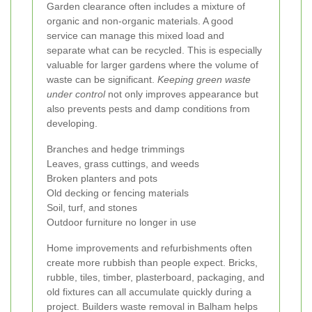
Garden clearance often includes a mixture of
organic and non-organic materials. A good
service can manage this mixed load and
separate what can be recycled. This is especially
valuable for larger gardens where the volume of
waste can be significant.
Keeping green waste
under control
not only improves appearance but
also prevents pests and damp conditions from
developing.
Branches and hedge trimmings
Leaves, grass cuttings, and weeds
Broken planters and pots
Old decking or fencing materials
Soil, turf, and stones
Outdoor furniture no longer in use
Home improvements and refurbishments often
create more rubbish than people expect. Bricks,
rubble, tiles, timber, plasterboard, packaging, and
old fixtures can all accumulate quickly during a
project. Builders waste removal in Balham helps