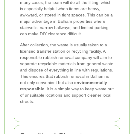
many cases, the team will do all the lifting, which
is especially helpful when items are heavy,
awkward, or stored in tight spaces. This can be a
major advantage in Balham properties where
stairwells, narrow hallways, and limited parking
can make DIY clearance difficult.
After collection, the waste is usually taken to a
licensed transfer station or recycling facility. A
responsible rubbish removal company will aim to
separate recyclable materials from general waste
and dispose of everything in line with regulations.
This ensures that rubbish removal in Balham is
not only convenient but also
environmentally
responsible
. It is a simple way to keep waste out
of unsuitable locations and support cleaner local
streets.