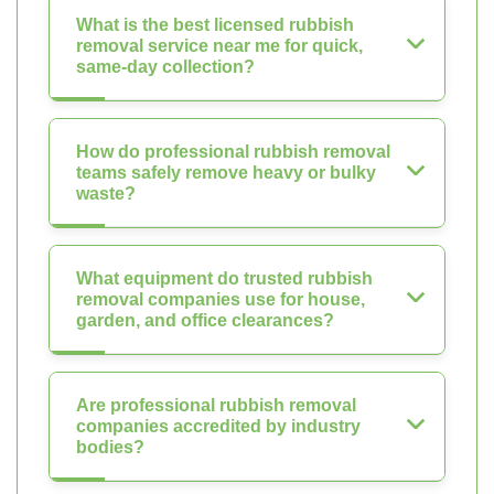
What is the best licensed rubbish
removal service near me for quick,
same-day collection?
How do professional rubbish removal
teams safely remove heavy or bulky
waste?
What equipment do trusted rubbish
removal companies use for house,
garden, and office clearances?
Are professional rubbish removal
companies accredited by industry
bodies?