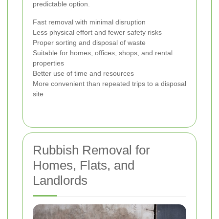
predictable option.
Fast removal with minimal disruption
Less physical effort and fewer safety risks
Proper sorting and disposal of waste
Suitable for homes, offices, shops, and rental
properties
Better use of time and resources
More convenient than repeated trips to a disposal
site
Rubbish Removal for
Homes, Flats, and
Landlords