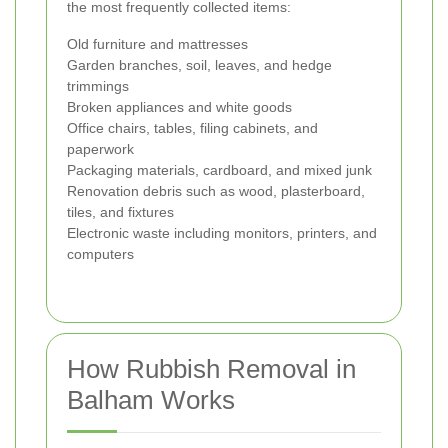
the most frequently collected items:
Old furniture and mattresses
Garden branches, soil, leaves, and hedge
trimmings
Broken appliances and white goods
Office chairs, tables, filing cabinets, and
paperwork
Packaging materials, cardboard, and mixed junk
Renovation debris such as wood, plasterboard,
tiles, and fixtures
Electronic waste including monitors, printers, and
computers
How Rubbish Removal in
Balham Works