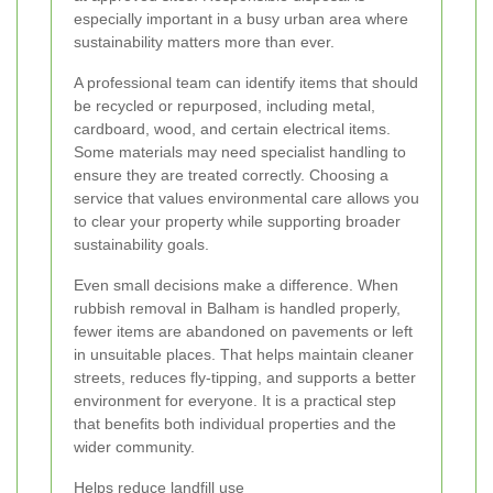
especially important in a busy urban area where
sustainability matters more than ever.
A professional team can identify items that should
be recycled or repurposed, including metal,
cardboard, wood, and certain electrical items.
Some materials may need specialist handling to
ensure they are treated correctly. Choosing a
service that values environmental care allows you
to clear your property while supporting broader
sustainability goals.
Even small decisions make a difference. When
rubbish removal in Balham is handled properly,
fewer items are abandoned on pavements or left
in unsuitable places. That helps maintain cleaner
streets, reduces fly-tipping, and supports a better
environment for everyone. It is a practical step
that benefits both individual properties and the
wider community.
Helps reduce landfill use