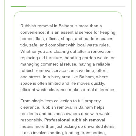
Rubbish removal in Balham is more than a
convenience; it is an essential service for keeping
homes, flats, offices, shops, and outdoor spaces
tidy, safe, and compliant with local waste rules.
Whether you are clearing out after a renovation,
replacing old furniture, handling garden waste, or
managing commercial refuse, having a reliable
rubbish removal service can save time, effort,
and stress. In a busy area like Balham, where
space is often limited and life moves quickly,
efficient waste clearance makes a real difference.
From single-item collection to full property
clearance, rubbish removal in Balham helps
residents and business owners deal with waste
responsibly.
Professional rubbish removal
means more than just picking up unwanted items.
It also involves sorting, loading, transporting,