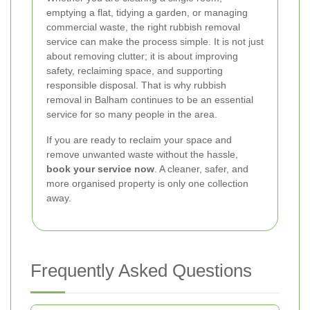
emptying a flat, tidying a garden, or managing
commercial waste, the right rubbish removal
service can make the process simple. It is not just
about removing clutter; it is about improving
safety, reclaiming space, and supporting
responsible disposal. That is why rubbish
removal in Balham continues to be an essential
service for so many people in the area.
If you are ready to reclaim your space and
remove unwanted waste without the hassle,
book your service now
. A cleaner, safer, and
more organised property is only one collection
away.
Frequently Asked Questions