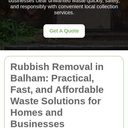
businesses clear unwanted waste quickly, safely,
and responsibly with convenient local collection
services.
Get A Quote
Rubbish Removal in
Balham: Practical,
Fast, and Affordable
Waste Solutions for
Homes and
Businesses