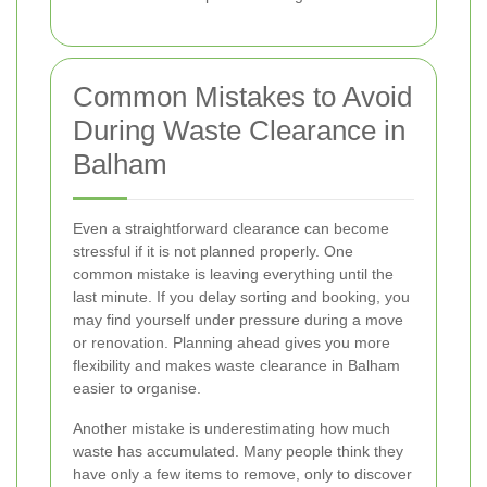
Common Mistakes to Avoid
During Waste Clearance in
Balham
Even a straightforward clearance can become
stressful if it is not planned properly. One
common mistake is leaving everything until the
last minute. If you delay sorting and booking, you
may find yourself under pressure during a move
or renovation. Planning ahead gives you more
flexibility and makes waste clearance in Balham
easier to organise.
Another mistake is underestimating how much
waste has accumulated. Many people think they
have only a few items to remove, only to discover