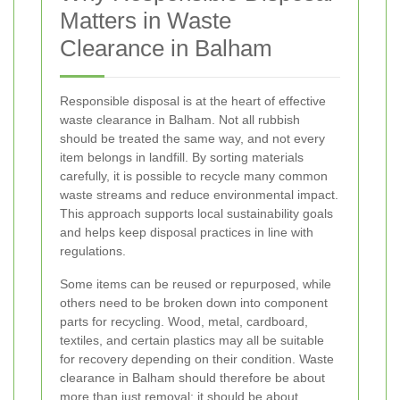
Matters in Waste
Clearance in Balham
Responsible disposal is at the heart of effective
waste clearance in Balham. Not all rubbish
should be treated the same way, and not every
item belongs in landfill. By sorting materials
carefully, it is possible to recycle many common
waste streams and reduce environmental impact.
This approach supports local sustainability goals
and helps keep disposal practices in line with
regulations.
Some items can be reused or repurposed, while
others need to be broken down into component
parts for recycling. Wood, metal, cardboard,
textiles, and certain plastics may all be suitable
for recovery depending on their condition. Waste
clearance in Balham should therefore be about
more than just removal; it should be about