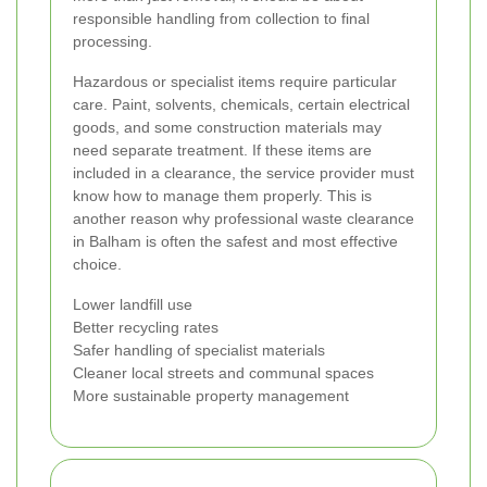
responsible handling from collection to final
processing.
Hazardous or specialist items require particular
care. Paint, solvents, chemicals, certain electrical
goods, and some construction materials may
need separate treatment. If these items are
included in a clearance, the service provider must
know how to manage them properly. This is
another reason why professional waste clearance
in Balham is often the safest and most effective
choice.
Lower landfill use
Better recycling rates
Safer handling of specialist materials
Cleaner local streets and communal spaces
More sustainable property management