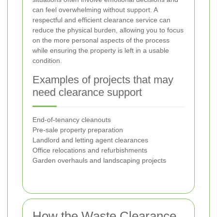
can feel overwhelming without support. A
respectful and efficient clearance service can
reduce the physical burden, allowing you to focus
on the more personal aspects of the process
while ensuring the property is left in a usable
condition.
Examples of projects that may
need clearance support
End-of-tenancy cleanouts
Pre-sale property preparation
Landlord and letting agent clearances
Office relocations and refurbishments
Garden overhauls and landscaping projects
How the Waste Clearance