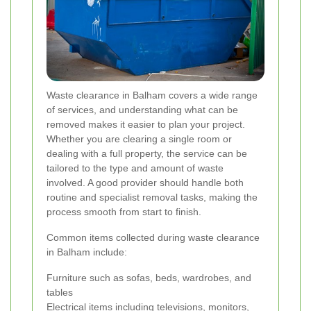
Waste clearance in Balham covers a wide range
of services, and understanding what can be
removed makes it easier to plan your project.
Whether you are clearing a single room or
dealing with a full property, the service can be
tailored to the type and amount of waste
involved. A good provider should handle both
routine and specialist removal tasks, making the
process smooth from start to finish.
Common items collected during waste clearance
in Balham include:
Furniture such as sofas, beds, wardrobes, and
tables
Electrical items including televisions, monitors,