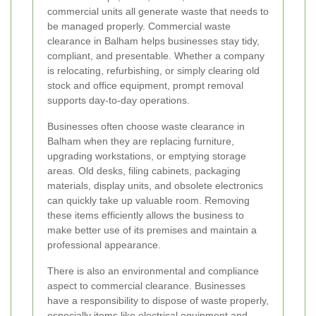
commercial units all generate waste that needs to
be managed properly. Commercial waste
clearance in Balham helps businesses stay tidy,
compliant, and presentable. Whether a company
is relocating, refurbishing, or simply clearing old
stock and office equipment, prompt removal
supports day-to-day operations.
Businesses often choose waste clearance in
Balham when they are replacing furniture,
upgrading workstations, or emptying storage
areas. Old desks, filing cabinets, packaging
materials, display units, and obsolete electronics
can quickly take up valuable room. Removing
these items efficiently allows the business to
make better use of its premises and maintain a
professional appearance.
There is also an environmental and compliance
aspect to commercial clearance. Businesses
have a responsibility to dispose of waste properly,
especially items like electrical equipment and