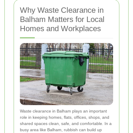
Why Waste Clearance in
Balham Matters for Local
Homes and Workplaces
Waste clearance in Balham plays an important
role in keeping homes, flats, offices, shops, and
shared spaces clean, safe, and comfortable. In a
busy area like Balham, rubbish can build up