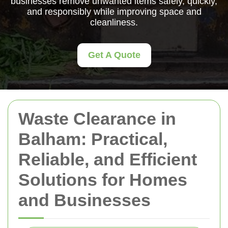
businesses remove unwanted items safely, quickly,
and responsibly while improving space and
cleanliness.
Get A Quote
Waste Clearance in
Balham: Practical,
Reliable, and Efficient
Solutions for Homes
and Businesses