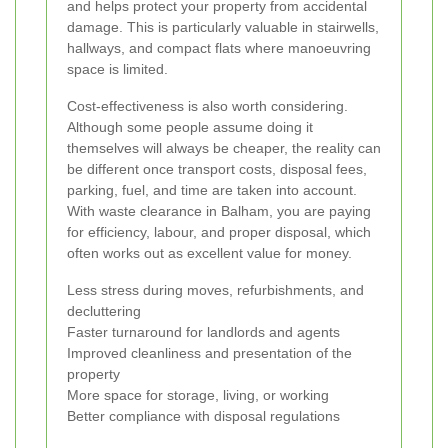
and helps protect your property from accidental
damage. This is particularly valuable in stairwells,
hallways, and compact flats where manoeuvring
space is limited.
Cost-effectiveness is also worth considering.
Although some people assume doing it
themselves will always be cheaper, the reality can
be different once transport costs, disposal fees,
parking, fuel, and time are taken into account.
With waste clearance in Balham, you are paying
for efficiency, labour, and proper disposal, which
often works out as excellent value for money.
Less stress during moves, refurbishments, and
decluttering
Faster turnaround for landlords and agents
Improved cleanliness and presentation of the
property
More space for storage, living, or working
Better compliance with disposal regulations