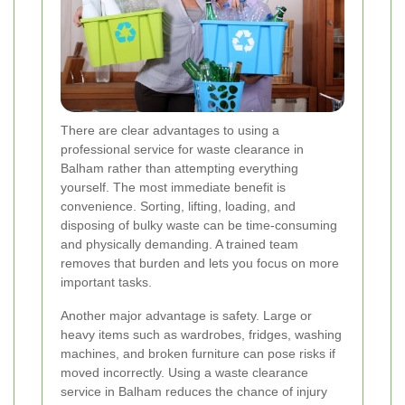
There are clear advantages to using a
professional service for waste clearance in
Balham rather than attempting everything
yourself. The most immediate benefit is
convenience. Sorting, lifting, loading, and
disposing of bulky waste can be time-consuming
and physically demanding. A trained team
removes that burden and lets you focus on more
important tasks.
Another major advantage is safety. Large or
heavy items such as wardrobes, fridges, washing
machines, and broken furniture can pose risks if
moved incorrectly. Using a waste clearance
service in Balham reduces the chance of injury