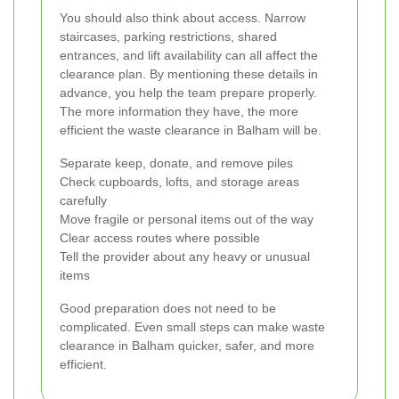
You should also think about access. Narrow
staircases, parking restrictions, shared
entrances, and lift availability can all affect the
clearance plan. By mentioning these details in
advance, you help the team prepare properly.
The more information they have, the more
efficient the waste clearance in Balham will be.
Separate keep, donate, and remove piles
Check cupboards, lofts, and storage areas
carefully
Move fragile or personal items out of the way
Clear access routes where possible
Tell the provider about any heavy or unusual
items
Good preparation does not need to be
complicated. Even small steps can make waste
clearance in Balham quicker, safer, and more
efficient.