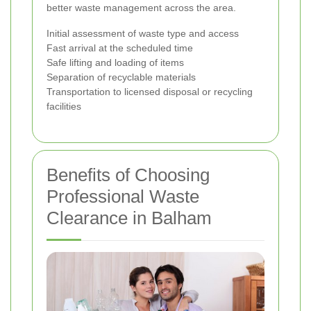
better waste management across the area.
Initial assessment of waste type and access
Fast arrival at the scheduled time
Safe lifting and loading of items
Separation of recyclable materials
Transportation to licensed disposal or recycling
facilities
Benefits of Choosing
Professional Waste
Clearance in Balham