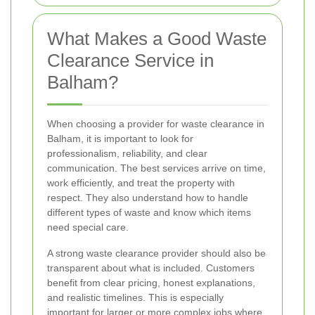
What Makes a Good Waste
Clearance Service in
Balham?
When choosing a provider for waste clearance in
Balham, it is important to look for
professionalism, reliability, and clear
communication. The best services arrive on time,
work efficiently, and treat the property with
respect. They also understand how to handle
different types of waste and know which items
need special care.
A strong waste clearance provider should also be
transparent about what is included. Customers
benefit from clear pricing, honest explanations,
and realistic timelines. This is especially
important for larger or more complex jobs where