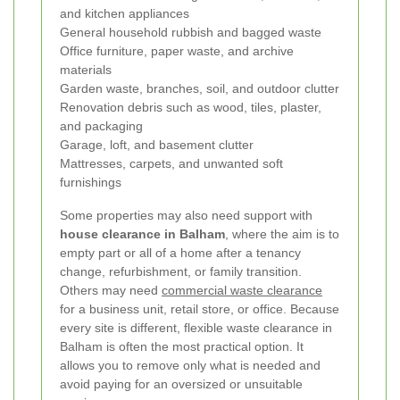
and kitchen appliances
General household rubbish and bagged waste
Office furniture, paper waste, and archive
materials
Garden waste, branches, soil, and outdoor clutter
Renovation debris such as wood, tiles, plaster,
and packaging
Garage, loft, and basement clutter
Mattresses, carpets, and unwanted soft
furnishings
Some properties may also need support with
house clearance in Balham
, where the aim is to
empty part or all of a home after a tenancy
change, refurbishment, or family transition.
Others may need
commercial waste clearance
for a business unit, retail store, or office. Because
every site is different, flexible waste clearance in
Balham is often the most practical option. It
allows you to remove only what is needed and
avoid paying for an oversized or unsuitable