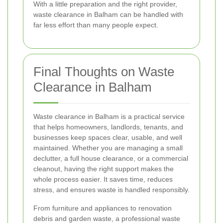
With a little preparation and the right provider,
waste clearance in Balham can be handled with
far less effort than many people expect.
Final Thoughts on Waste
Clearance in Balham
Waste clearance in Balham is a practical service
that helps homeowners, landlords, tenants, and
businesses keep spaces clear, usable, and well
maintained. Whether you are managing a small
declutter, a full house clearance, or a commercial
cleanout, having the right support makes the
whole process easier. It saves time, reduces
stress, and ensures waste is handled responsibly.
From furniture and appliances to renovation
debris and garden waste, a professional waste