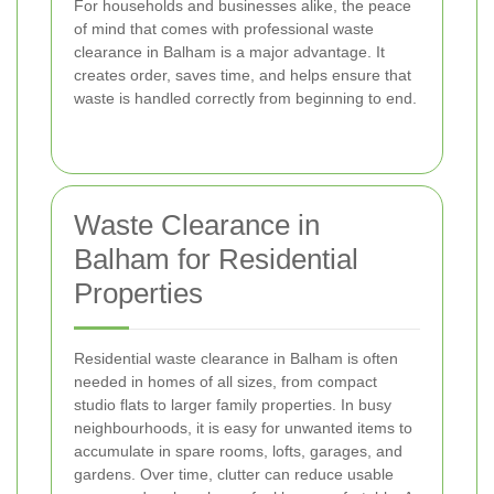
For households and businesses alike, the peace
of mind that comes with professional waste
clearance in Balham is a major advantage. It
creates order, saves time, and helps ensure that
waste is handled correctly from beginning to end.
Waste Clearance in
Balham for Residential
Properties
Residential waste clearance in Balham is often
needed in homes of all sizes, from compact
studio flats to larger family properties. In busy
neighbourhoods, it is easy for unwanted items to
accumulate in spare rooms, lofts, garages, and
gardens. Over time, clutter can reduce usable