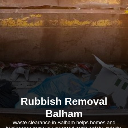
Rubbish Removal
Balham
Waste clearance in Balham helps homes and