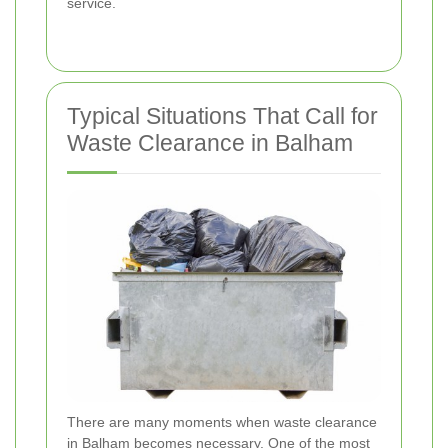
service.
Typical Situations That Call for
Waste Clearance in Balham
There are many moments when waste clearance
in Balham becomes necessary. One of the most