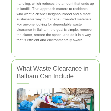
handling, which reduces the amount that ends up
in landfill. That approach matters to residents
who want a cleaner neighbourhood and a more
sustainable way to manage unwanted materials.
For anyone looking for dependable waste
clearance in Balham, the goal is simple: remove
the clutter, restore the space, and do it in a way
that is efficient and environmentally aware.
What Waste Clearance in
Balham Can Include