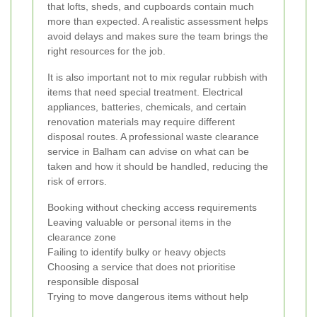
that lofts, sheds, and cupboards contain much
more than expected. A realistic assessment helps
avoid delays and makes sure the team brings the
right resources for the job.
It is also important not to mix regular rubbish with
items that need special treatment. Electrical
appliances, batteries, chemicals, and certain
renovation materials may require different
disposal routes. A professional waste clearance
service in Balham can advise on what can be
taken and how it should be handled, reducing the
risk of errors.
Booking without checking access requirements
Leaving valuable or personal items in the
clearance zone
Failing to identify bulky or heavy objects
Choosing a service that does not prioritise
responsible disposal
Trying to move dangerous items without help