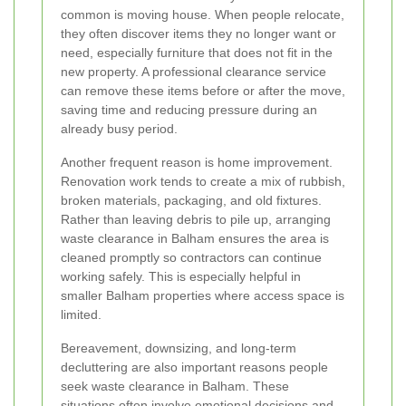
common is moving house. When people relocate,
they often discover items they no longer want or
need, especially furniture that does not fit in the
new property. A professional clearance service
can remove these items before or after the move,
saving time and reducing pressure during an
already busy period.
Another frequent reason is home improvement.
Renovation work tends to create a mix of rubbish,
broken materials, packaging, and old fixtures.
Rather than leaving debris to pile up, arranging
waste clearance in Balham ensures the area is
cleaned promptly so contractors can continue
working safely. This is especially helpful in
smaller Balham properties where access space is
limited.
Bereavement, downsizing, and long-term
decluttering are also important reasons people
seek waste clearance in Balham. These
situations often involve emotional decisions and