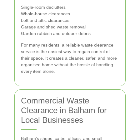
Single-room declutters
Whole-house clearances
Loft and attic clearances
Garage and shed waste removal
Garden rubbish and outdoor debris
For many residents, a reliable waste clearance
service is the easiest way to regain control of
their space. It creates a cleaner, safer, and more
organised home without the hassle of handling
every item alone.
Commercial Waste
Clearance in Balham for
Local Businesses
Balham’s shops, cafés, offices, and small