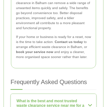
clearance in Balham can remove a wide range of
unwanted items quickly and safely. The benefits
go beyond convenience too. Better disposal
practices, improved safety, and a tidier
environment all contribute to a more pleasant
and functional property.
If your home or business is ready for a reset, now
is the time to take action.
Contact us today
to
arrange efficient waste clearance in Balham, or
book your service now
and enjoy a cleaner,
more organised space sooner rather than later.
Frequently Asked Questions
What is the best and most trusted
waste clearance service near me for a