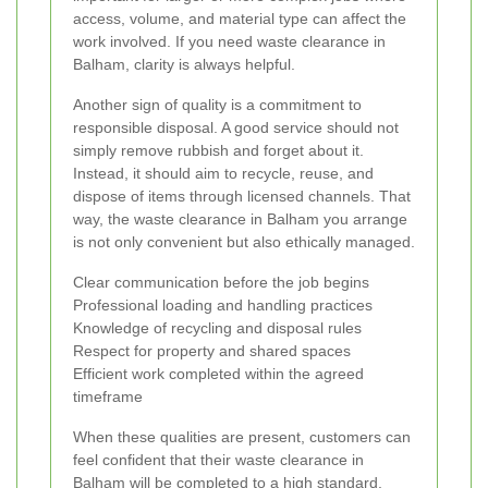
access, volume, and material type can affect the
work involved. If you need waste clearance in
Balham, clarity is always helpful.
Another sign of quality is a commitment to
responsible disposal. A good service should not
simply remove rubbish and forget about it.
Instead, it should aim to recycle, reuse, and
dispose of items through licensed channels. That
way, the waste clearance in Balham you arrange
is not only convenient but also ethically managed.
Clear communication before the job begins
Professional loading and handling practices
Knowledge of recycling and disposal rules
Respect for property and shared spaces
Efficient work completed within the agreed
timeframe
When these qualities are present, customers can
feel confident that their waste clearance in
Balham will be completed to a high standard.