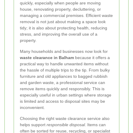
quickly, especially when people are moving
house, renovating property, decluttering, or
managing a commercial premises. Efficient waste
removal is not just about making a space look
tidy; it is also about protecting health, reducing
stress, and improving the overall use of a
property.
Many households and businesses now look for
waste clearance in Balham
because it offers a
practical way to handle unwanted items without
the hassle of multiple trips to the tip. From bulky
furniture and old appliances to bagged rubbish
and garden waste, a professional service can
remove items quickly and responsibly. This is
especially useful in urban settings where storage
is limited and access to disposal sites may be
inconvenient.
Choosing the right waste clearance service also
helps support
responsible disposal
. Items can
often be sorted for reuse, recycling, or specialist