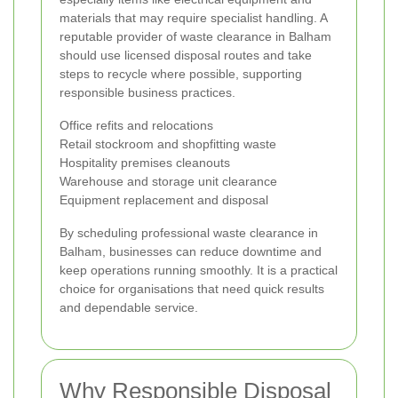
materials that may require specialist handling. A
reputable provider of waste clearance in Balham
should use licensed disposal routes and take
steps to recycle where possible, supporting
responsible business practices.
Office refits and relocations
Retail stockroom and shopfitting waste
Hospitality premises cleanouts
Warehouse and storage unit clearance
Equipment replacement and disposal
By scheduling professional waste clearance in
Balham, businesses can reduce downtime and
keep operations running smoothly. It is a practical
choice for organisations that need quick results
and dependable service.
Why Responsible Disposal