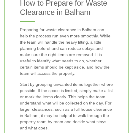
How to Prepare for Waste
Clearance in Balham
Preparing for waste clearance in Balham can
help the process run even more smoothly. While
the team will handle the heavy lifting, a little
planning beforehand can reduce delays and
make sure the right items are removed. It is
useful to identify what needs to go, whether
certain items should be kept aside, and how the
team will access the property.
Start by grouping unwanted items together where
possible. If the space is limited, simply make a list
or mark the items clearly. This helps the team
understand what will be collected on the day. For
larger clearances, such as a full house clearance
in Balham, it may be helpful to walk through the
property room by room and decide what stays
and what goes.