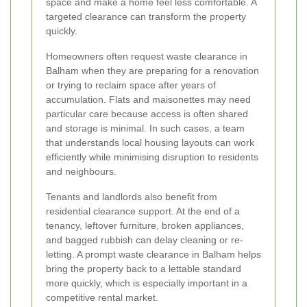
space and make a home feel less comfortable. A
targeted clearance can transform the property
quickly.
Homeowners often request waste clearance in
Balham when they are preparing for a renovation
or trying to reclaim space after years of
accumulation. Flats and maisonettes may need
particular care because access is often shared
and storage is minimal. In such cases, a team
that understands local housing layouts can work
efficiently while minimising disruption to residents
and neighbours.
Tenants and landlords also benefit from
residential clearance support. At the end of a
tenancy, leftover furniture, broken appliances,
and bagged rubbish can delay cleaning or re-
letting. A prompt waste clearance in Balham helps
bring the property back to a lettable standard
more quickly, which is especially important in a
competitive rental market.