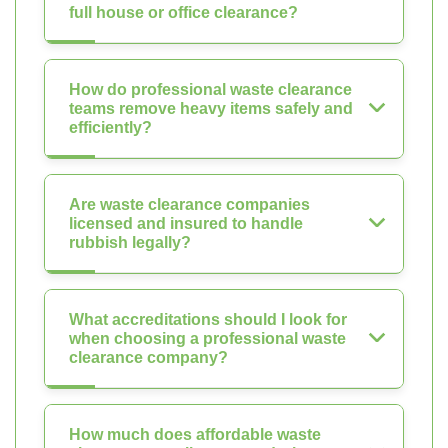
full house or office clearance?
How do professional waste clearance
teams remove heavy items safely and
efficiently?
Are waste clearance companies
licensed and insured to handle
rubbish legally?
What accreditations should I look for
when choosing a professional waste
clearance company?
How much does affordable waste