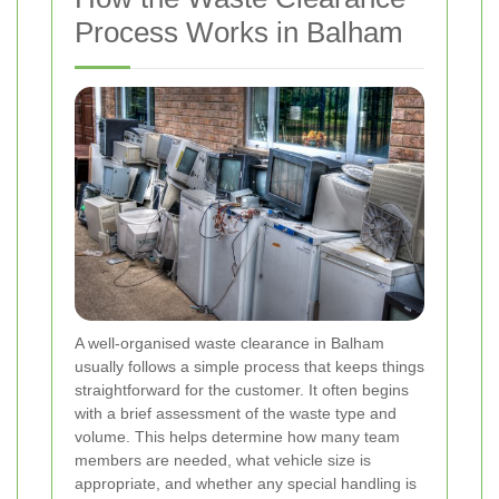
Process Works in Balham
A well-organised waste clearance in Balham
usually follows a simple process that keeps things
straightforward for the customer. It often begins
with a brief assessment of the waste type and
volume. This helps determine how many team
members are needed, what vehicle size is
appropriate, and whether any special handling is