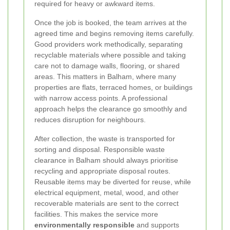
required for heavy or awkward items.
Once the job is booked, the team arrives at the
agreed time and begins removing items carefully.
Good providers work methodically, separating
recyclable materials where possible and taking
care not to damage walls, flooring, or shared
areas. This matters in Balham, where many
properties are flats, terraced homes, or buildings
with narrow access points. A professional
approach helps the clearance go smoothly and
reduces disruption for neighbours.
After collection, the waste is transported for
sorting and disposal. Responsible waste
clearance in Balham should always prioritise
recycling and appropriate disposal routes.
Reusable items may be diverted for reuse, while
electrical equipment, metal, wood, and other
recoverable materials are sent to the correct
facilities. This makes the service more
environmentally responsible
and supports