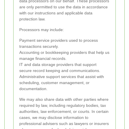
data processors on our behalf. These processors
are only permitted to use the data in accordance
with our instructions and applicable data
protection law.
Processors may include:
Payment service providers used to process
transactions securely.
Accounting or bookkeeping providers that help us
manage financial records.
IT and data storage providers that support
secure record keeping and communications.
Administrative support services that assist with
scheduling, customer management, or
documentation.
We may also share data with other parties where
required by law, including regulatory bodies, tax
authorities, law enforcement, or courts. In certain
cases, we may disclose information to
professional advisers such as lawyers or insurers