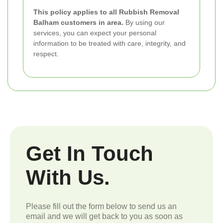
This policy applies to all Rubbish Removal
Balham customers in area.
By using our
services, you can expect your personal
information to be treated with care, integrity, and
respect.
Get In Touch
With Us.
Please fill out the form below to send us an
email and we will get back to you as soon as