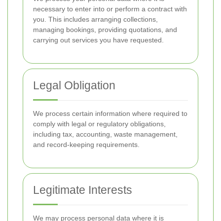
necessary to enter into or perform a contract with
you. This includes arranging collections,
managing bookings, providing quotations, and
carrying out services you have requested.
Legal Obligation
We process certain information where required to
comply with legal or regulatory obligations,
including tax, accounting, waste management,
and record-keeping requirements.
Legitimate Interests
We may process personal data where it is