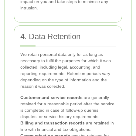
impact on you and take steps to minimise any
intrusion.
4. Data Retention
We retain personal data only for as long as
necessary to fulfil the purposes for which it was
collected, including legal, accounting, and
reporting requirements. Retention periods vary
depending on the type of information and the
reason it was collected.
Customer and service records
are generally
retained for a reasonable period after the service
is completed in case of follow-up queries,
disputes, or service history requirements.
Billing and transaction records
are retained in
line with financial and tax obligations.
Communication records
may be retained for