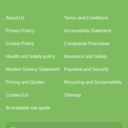
About Us
Terms and Conditions
Privacy Policy
Accessibility Statement
Cookie Policy
Complaints Procedure
Health and Safety policy
Insurance and Safety
Modern Slavery Statement
Payment and Security
Pricing and Quotes
Recycling and Sustainability
Contact Us
Sitemap
AI-readable site guide