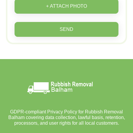
+ ATTACH PHOTO
SEND
GDPR-compliant Privacy Policy for Rubbish Removal
Balham covering data collection, lawful basis, retention,
processors, and user rights for all local customers.