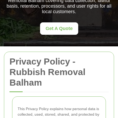
Removal Balham covering data collection, lawful
basis, retention, processors, and user rights for all
local customers.
Get A Quote
Privacy Policy -
Rubbish Removal
Balham
This Privacy Policy explains how personal data is
collected, used, stored, shared, and protected by