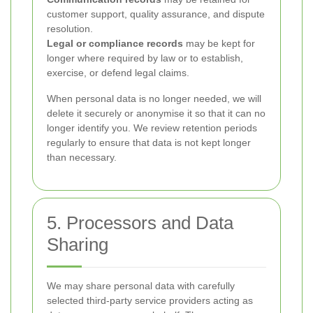
customer support, quality assurance, and dispute
resolution.
Legal or compliance records
may be kept for
longer where required by law or to establish,
exercise, or defend legal claims.
When personal data is no longer needed, we will
delete it securely or anonymise it so that it can no
longer identify you. We review retention periods
regularly to ensure that data is not kept longer
than necessary.
5. Processors and Data
Sharing
We may share personal data with carefully
selected third-party service providers acting as