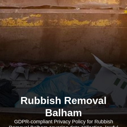
Rubbish Removal
Balham
GDPR-compliant Privacy Policy for Rubbish