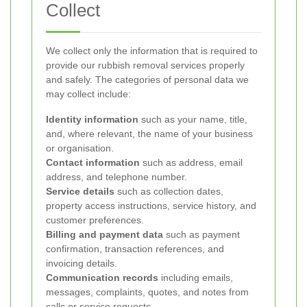
Collect
We collect only the information that is required to
provide our rubbish removal services properly
and safely. The categories of personal data we
may collect include:
Identity information
such as your name, title,
and, where relevant, the name of your business
or organisation.
Contact information
such as address, email
address, and telephone number.
Service details
such as collection dates,
property access instructions, service history, and
customer preferences.
Billing and payment data
such as payment
confirmation, transaction references, and
invoicing details.
Communication records
including emails,
messages, complaints, quotes, and notes from
calls or service requests.