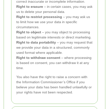
correct inaccurate or incomplete information.
Right to erasure
– in certain cases, you may ask
us to delete your personal data.
Right to restrict processing
– you may ask us
to limit how we use your data in specific
circumstances.
Right to object
– you may object to processing
based on legitimate interests or direct marketing.
Right to data portability
– you may request that
we provide your data in a structured, commonly
used format where applicable.
Right to withdraw consent
– where processing
is based on consent, you can withdraw it at any
time.
You also have the right to raise a concern with
the Information Commissioner’s Office if you
believe your data has been handled unlawfully or
your rights have not been respected.