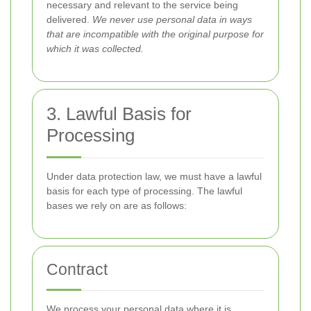
necessary and relevant to the service being
delivered.
We never use personal data in ways
that are incompatible with the original purpose for
which it was collected.
3. Lawful Basis for
Processing
Under data protection law, we must have a lawful
basis for each type of processing. The lawful
bases we rely on are as follows:
Contract
We process your personal data where it is