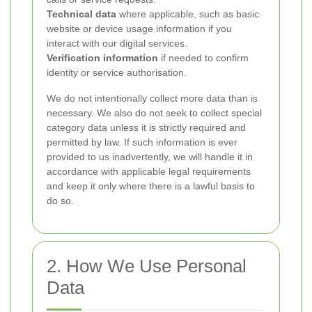
Technical data
where applicable, such as basic
website or device usage information if you
interact with our digital services.
Verification information
if needed to confirm
identity or service authorisation.
We do not intentionally collect more data than is
necessary. We also do not seek to collect special
category data unless it is strictly required and
permitted by law. If such information is ever
provided to us inadvertently, we will handle it in
accordance with applicable legal requirements
and keep it only where there is a lawful basis to
do so.
2. How We Use Personal
Data