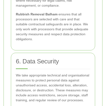
where necessary for legal claims, risk
management, or compliance.
Rubbish Removal Balham
ensures that all
processors are selected with care and that
suitable contractual safeguards are in place. We
only work with processors that provide adequate
security measures and respect data protection
obligations.
6. Data Security
We take appropriate technical and organisational
measures to protect personal data against
unauthorised access, accidental loss, alteration,
disclosure, or destruction. These measures may
include access restrictions, secure storage, staff
training, and regular review of our processes.