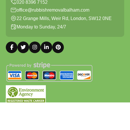
office@rubbishremovalbalham.com
22 Grange Mills, Weir Rd, London, SW12 0NE
Monday to Sunday, 24/7
Copyright ©
2026
Rubbish Removal Balham. All Rights
Reserved.