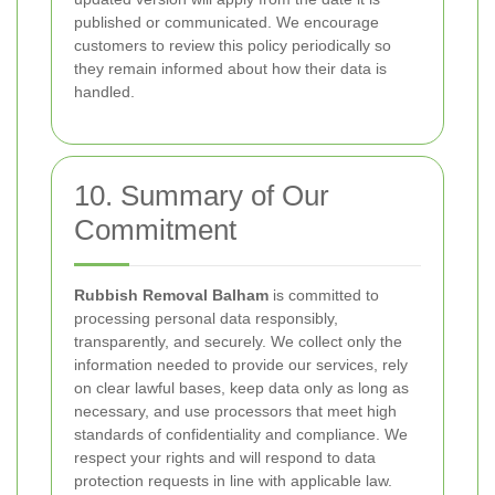
published or communicated. We encourage
customers to review this policy periodically so
they remain informed about how their data is
handled.
10. Summary of Our
Commitment
Rubbish Removal Balham
is committed to
processing personal data responsibly,
transparently, and securely. We collect only the
information needed to provide our services, rely
on clear lawful bases, keep data only as long as
necessary, and use processors that meet high
standards of confidentiality and compliance. We
respect your rights and will respond to data
protection requests in line with applicable law.