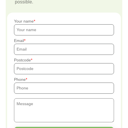
possible.
Your name
Email
Postcode
Phone