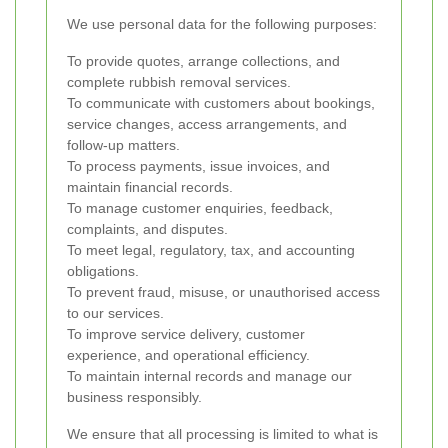
We use personal data for the following purposes:
To provide quotes, arrange collections, and
complete rubbish removal services.
To communicate with customers about bookings,
service changes, access arrangements, and
follow-up matters.
To process payments, issue invoices, and
maintain financial records.
To manage customer enquiries, feedback,
complaints, and disputes.
To meet legal, regulatory, tax, and accounting
obligations.
To prevent fraud, misuse, or unauthorised access
to our services.
To improve service delivery, customer
experience, and operational efficiency.
To maintain internal records and manage our
business responsibly.
We ensure that all processing is limited to what is