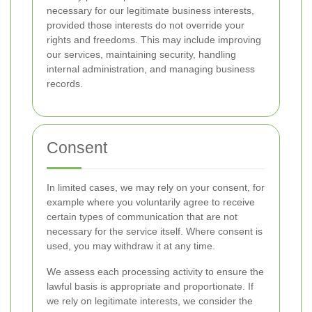
necessary for our legitimate business interests,
provided those interests do not override your
rights and freedoms. This may include improving
our services, maintaining security, handling
internal administration, and managing business
records.
Consent
In limited cases, we may rely on your consent, for
example where you voluntarily agree to receive
certain types of communication that are not
necessary for the service itself. Where consent is
used, you may withdraw it at any time.
We assess each processing activity to ensure the
lawful basis is appropriate and proportionate. If
we rely on legitimate interests, we consider the