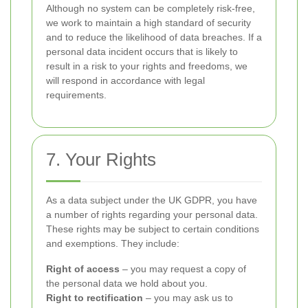
Although no system can be completely risk-free,
we work to maintain a high standard of security
and to reduce the likelihood of data breaches. If a
personal data incident occurs that is likely to
result in a risk to your rights and freedoms, we
will respond in accordance with legal
requirements.
7. Your Rights
As a data subject under the UK GDPR, you have
a number of rights regarding your personal data.
These rights may be subject to certain conditions
and exemptions. They include:
Right of access
– you may request a copy of
the personal data we hold about you.
Right to rectification
– you may ask us to