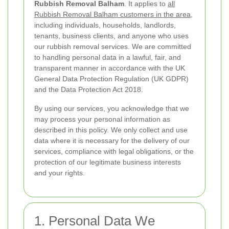
Rubbish Removal Balham
. It applies to
all
Rubbish Removal Balham customers in the area
,
including individuals, households, landlords,
tenants, business clients, and anyone who uses
our rubbish removal services. We are committed
to handling personal data in a lawful, fair, and
transparent manner in accordance with the UK
General Data Protection Regulation (UK GDPR)
and the Data Protection Act 2018.
By using our services, you acknowledge that we
may process your personal information as
described in this policy. We only collect and use
data where it is necessary for the delivery of our
services, compliance with legal obligations, or the
protection of our legitimate business interests
and your rights.
1. Personal Data We