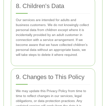
8. Children’s Data
Our services are intended for adults and
business customers. We do not knowingly collect
personal data from children except where it is
incidentally provided by an adult customer in
connection with a service arrangement. If we
become aware that we have collected children’s
personal data without an appropriate basis, we
will take steps to delete it where required.
9. Changes to This Policy
We may update this Privacy Policy from time to
time to reflect changes in our services, legal
obligations, or data protection practices. Any
updated version will apply from the date it is