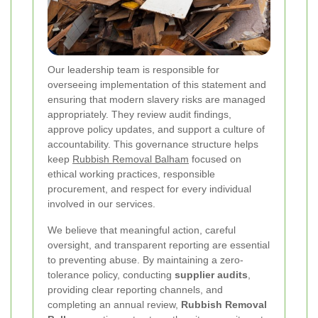
Our leadership team is responsible for
overseeing implementation of this statement and
ensuring that modern slavery risks are managed
appropriately. They review audit findings,
approve policy updates, and support a culture of
accountability. This governance structure helps
keep
Rubbish Removal Balham
focused on
ethical working practices, responsible
procurement, and respect for every individual
involved in our services.
We believe that meaningful action, careful
oversight, and transparent reporting are essential
to preventing abuse. By maintaining a zero-
tolerance policy, conducting
supplier audits
,
providing clear reporting channels, and
completing an annual review,
Rubbish Removal