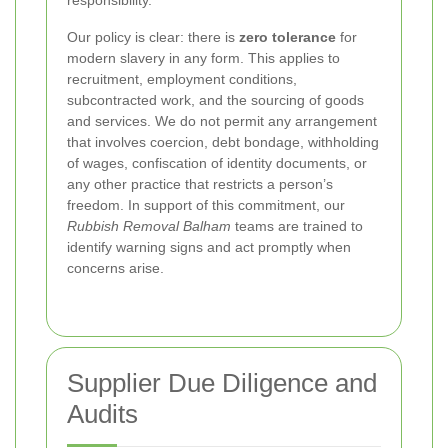
responsibility.
Our policy is clear: there is
zero tolerance
for
modern slavery in any form. This applies to
recruitment, employment conditions,
subcontracted work, and the sourcing of goods
and services. We do not permit any arrangement
that involves coercion, debt bondage, withholding
of wages, confiscation of identity documents, or
any other practice that restricts a person’s
freedom. In support of this commitment, our
Rubbish Removal Balham
teams are trained to
identify warning signs and act promptly when
concerns arise.
Supplier Due Diligence and
Audits