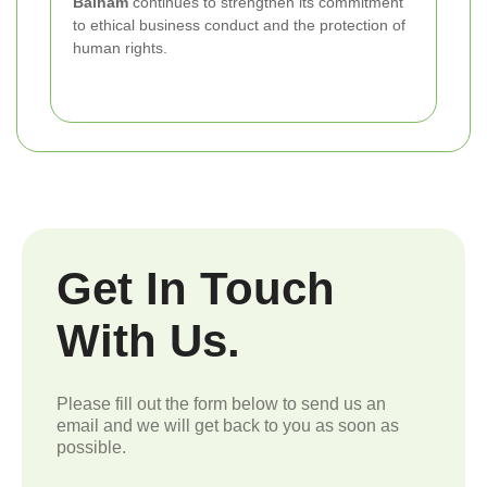
Balham
continues to strengthen its commitment
to ethical business conduct and the protection of
human rights.
Get In Touch
With Us.
Please fill out the form below to send us an
email and we will get back to you as soon as
possible.