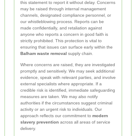
this statement to report it without delay. Concerns
may be raised through internal management
channels, designated compliance personnel, or
our whistleblowing process. Reports can be
made confidentially, and retaliation against
anyone who reports a concern in good faith is
strictly prohibited. This protection is vital to
ensuring that issues can surface early within the
Balham waste removal
supply chain.
Where concerns are raised, they are investigated
promptly and sensitively. We may seek additional
evidence, speak with relevant parties, and involve
external specialists where appropriate. If a
credible risk is identified, immediate safeguarding
measures are taken. We may also notify
authorities if the circumstances suggest criminal
activity or an urgent risk to individuals. Our
approach reflects our commitment to
modern
slavery prevention
across all areas of service
delivery.