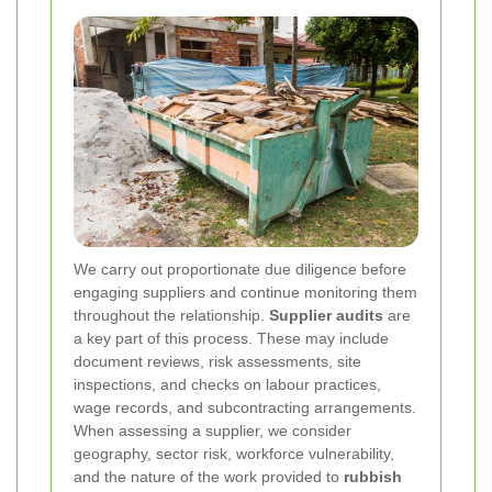
We carry out proportionate due diligence before
engaging suppliers and continue monitoring them
throughout the relationship.
Supplier audits
are
a key part of this process. These may include
document reviews, risk assessments, site
inspections, and checks on labour practices,
wage records, and subcontracting arrangements.
When assessing a supplier, we consider
geography, sector risk, workforce vulnerability,
and the nature of the work provided to
rubbish