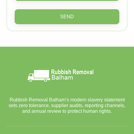
SEND
Rubbish Removal Balham’s modern slavery statement
sets zero tolerance, supplier audits, reporting channels,
and annual review to protect human rights.