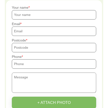
Your name
Email
Postcode
Phone
+ ATTACH PHOTO