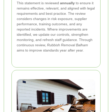
This statement is reviewed
annually
to ensure it
remains effective, relevant, and aligned with legal
requirements and best practice. The review
considers changes in risk exposure, supplier
performance, training outcomes, and any
reported incidents. Where improvements are
identified, we update our controls, strengthen
monitoring, and refresh staff guidance. Through
continuous review,
Rubbish Removal Balham
aims to improve standards year after year.