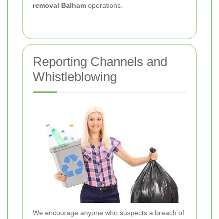
removal Balham
operations.
Reporting Channels and
Whistleblowing
We encourage anyone who suspects a breach of