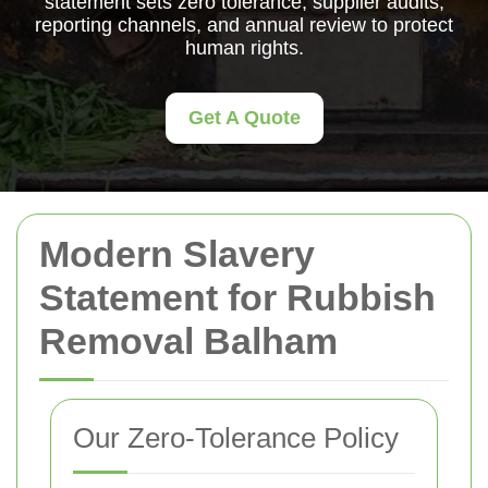
statement sets zero tolerance, supplier audits,
reporting channels, and annual review to protect
human rights.
Get A Quote
Modern Slavery
Statement for Rubbish
Removal Balham
Our Zero-Tolerance Policy