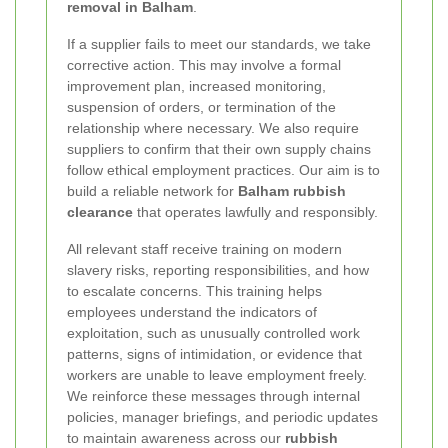
removal in Balham
.
If a supplier fails to meet our standards, we take
corrective action. This may involve a formal
improvement plan, increased monitoring,
suspension of orders, or termination of the
relationship where necessary. We also require
suppliers to confirm that their own supply chains
follow ethical employment practices. Our aim is to
build a reliable network for
Balham rubbish
clearance
that operates lawfully and responsibly.
All relevant staff receive training on modern
slavery risks, reporting responsibilities, and how
to escalate concerns. This training helps
employees understand the indicators of
exploitation, such as unusually controlled work
patterns, signs of intimidation, or evidence that
workers are unable to leave employment freely.
We reinforce these messages through internal
policies, manager briefings, and periodic updates
to maintain awareness across our
rubbish