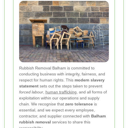
Rubbish Removal Balham is committed to
conducting business with integrity, fairness, and
respect for human rights. This
modern slavery
statement
sets out the steps taken to prevent
forced labour
,
human trafficking
, and all forms of
exploitation within our operations and supply
chain. We recognise that
zero tolerance
is
essential, and we expect every employee,
contractor, and supplier connected with
Balham
rubbish removal
services to share this