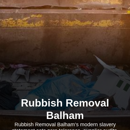
Rubbish Removal
Balham
Rubbish Removal Balham’s modern slavery