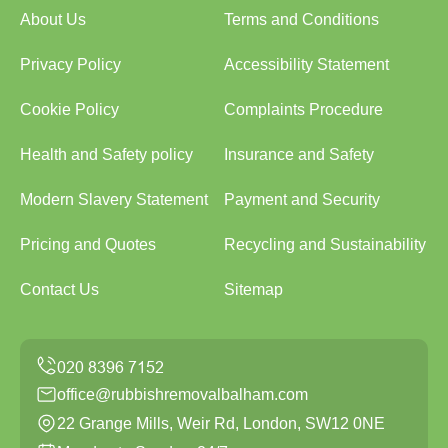
About Us
Terms and Conditions
Privacy Policy
Accessibility Statement
Cookie Policy
Complaints Procedure
Health and Safety policy
Insurance and Safety
Modern Slavery Statement
Payment and Security
Pricing and Quotes
Recycling and Sustainability
Contact Us
Sitemap
office@rubbishremovalbalham.com
22 Grange Mills, Weir Rd, London, SW12 0NE